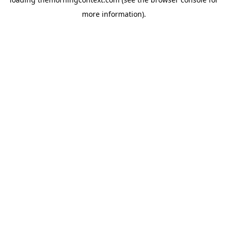
more information).