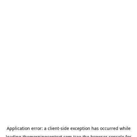
Application error: a
client
-side exception has occurred while
loading
themorningcontext.com
(see the
browser console
for