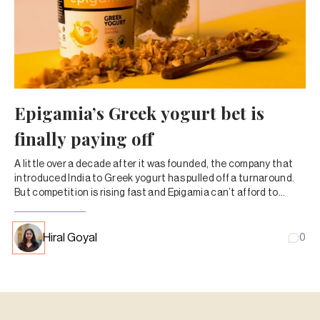
Epigamia’s Greek yogurt bet is
finally paying off
A little over a decade after it was founded, the company that
introduced India to Greek yogurt has pulled off a turnaround.
But competition is rising fast and Epigamia can’t afford to
simply rest on its laurels.
Hiral Goyal
0