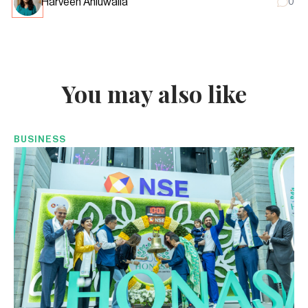
Harveen Ahluwalia
0
You may also like
BUSINESS