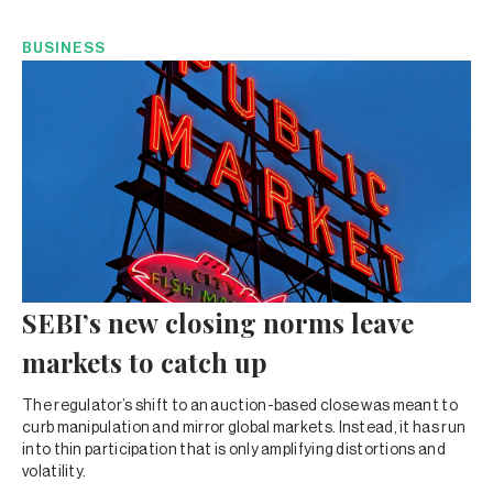
BUSINESS
SEBI’s new closing norms leave
markets to catch up
The regulator’s shift to an auction-based close was meant to
curb manipulation and mirror global markets. Instead, it has run
into thin participation that is only amplifying distortions and
volatility.