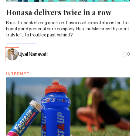
Honasa delivers twice in a row
Back-to-back strong quarters have reset expectations for the
beauty and personal care company. Has the Mamaearth parent
truly left its troubled past behind?
Ujval Nanavati
0
INTERNET