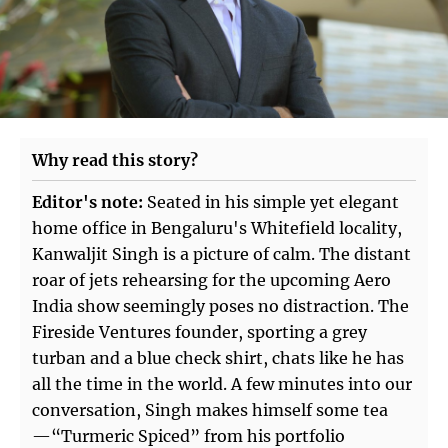
Why read this story?
Editor's note:
Seated in his simple yet elegant
home office in Bengaluru's Whitefield locality,
Kanwaljit Singh is a picture of calm. The distant
roar of jets rehearsing for the upcoming Aero
India show seemingly poses no distraction. The
Fireside Ventures founder, sporting a grey
turban and a blue check shirt, chats like he has
all the time in the world. A few minutes into our
conversation, Singh makes himself some tea
—“Turmeric Spiced” from his portfolio