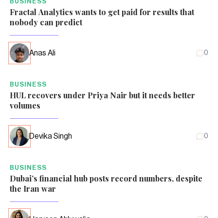
BUSINESS
Fractal Analytics wants to get paid for results that
nobody can predict
Anas Ali
0
BUSINESS
HUL recovers under Priya Nair but it needs better
volumes
Devika Singh
0
BUSINESS
Dubai’s financial hub posts record numbers, despite
the Iran war