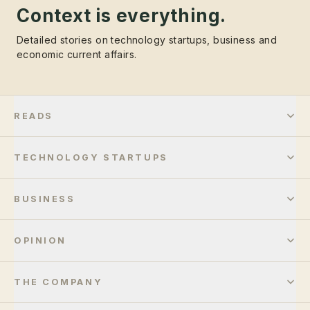
Context is everything.
Detailed stories on technology startups, business and
economic current affairs.
READS
TECHNOLOGY STARTUPS
BUSINESS
OPINION
THE COMPANY