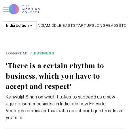
India
Edition
INDIA
MIDDLE EAST
STARTUPS
LONGREADS
STO
LONGREAD
/
BUSINESS
'There is a certain rhythm to
business, which you have to
accept and respect'
Kanwaljit Singh on what it takes to succeed as a new-
age consumer business in India and how Fireside
Ventures remains enthusiastic about boutique brands six
years on.