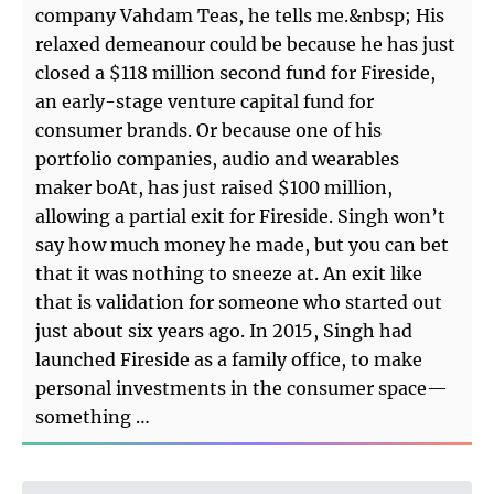
company Vahdam Teas, he tells me.&nbsp; His
relaxed demeanour could be because he has just
closed a $118 million second fund for Fireside,
an early-stage venture capital fund for
consumer brands. Or because one of his
portfolio companies, audio and wearables
maker boAt, has just raised $100 million,
allowing a partial exit for Fireside. Singh won’t
say how much money he made, but you can bet
that it was nothing to sneeze at. An exit like
that is validation for someone who started out
just about six years ago. In 2015, Singh had
launched Fireside as a family office, to make
personal investments in the consumer space—
something …