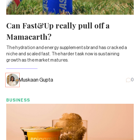
Can Fast&Up really pull off a
Mamaearth?
The hydration and energy supplements brand has cracked a
niche and scaled fast. The harder task now is sustaining
growth as the market matures.
Muskaan Gupta
0
BUSINESS