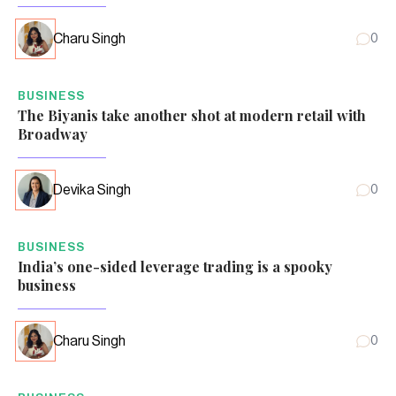
Charu Singh
0
BUSINESS
The Biyanis take another shot at modern retail with
Broadway
Devika Singh
0
BUSINESS
India’s one-sided leverage trading is a spooky
business
Charu Singh
0