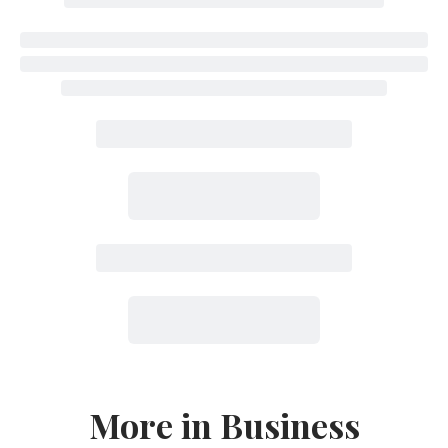
More in Business