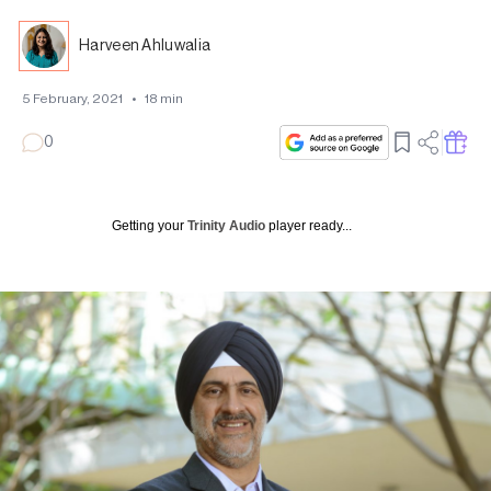
Harveen Ahluwalia
5 February, 2021
•
18
min
0
Getting your
Trinity Audio
player ready...