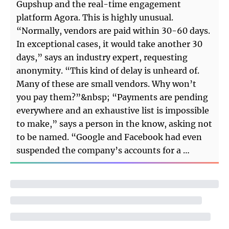
Gupshup and the real-time engagement
platform Agora. This is highly unusual.
“Normally, vendors are paid within 30-60 days.
In exceptional cases, it would take another 30
days,” says an industry expert, requesting
anonymity. “This kind of delay is unheard of.
Many of these are small vendors. Why won’t
you pay them?”&nbsp; “Payments are pending
everywhere and an exhaustive list is impossible
to make,” says a person in the know, asking not
to be named. “Google and Facebook had even
suspended the company’s accounts for a …