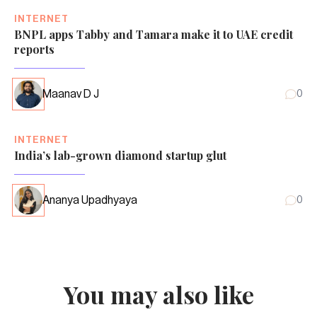
INTERNET
BNPL apps Tabby and Tamara make it to UAE credit
reports
Maanav D J
0
INTERNET
India’s lab-grown diamond startup glut
Ananya Upadhyaya
0
You may also like