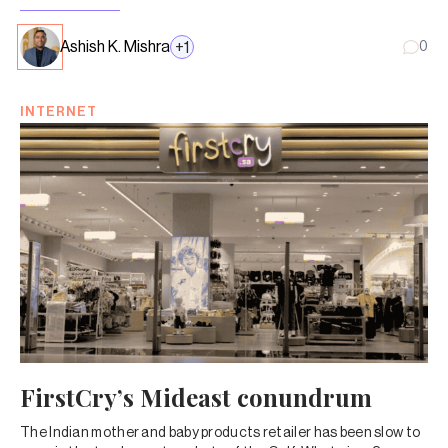
Ashish K. Mishra
+
1
0
INTERNET
FirstCry’s Mideast conundrum
The Indian mother and baby products retailer has been slow to