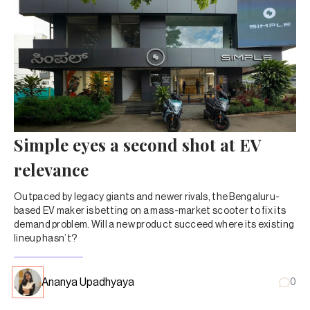
Simple eyes a second shot at EV
relevance
Outpaced by legacy giants and newer rivals, the Bengaluru-
based EV maker is betting on a mass-market scooter to fix its
demand problem. Will a new product succeed where its existing
lineup hasn’t?
Ananya Upadhyaya
0