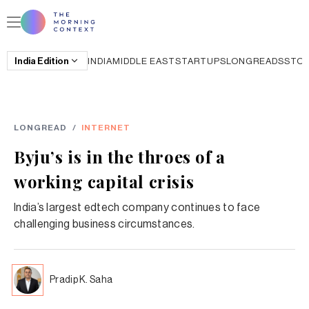
India
Edition
INDIA
MIDDLE EAST
STARTUPS
LONGREADS
STO
LONGREAD
/
INTERNET
Byju’s is in the throes of a
working capital crisis
India’s largest edtech company continues to face
challenging business circumstances.
Pradip K. Saha