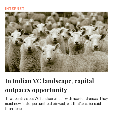
INTERNET
In Indian VC landscape, capital
outpaces opportunity
The country’s top VC funds are flush with new fundraises. They
must now find opportunities to invest, but that’s easier said
than done.