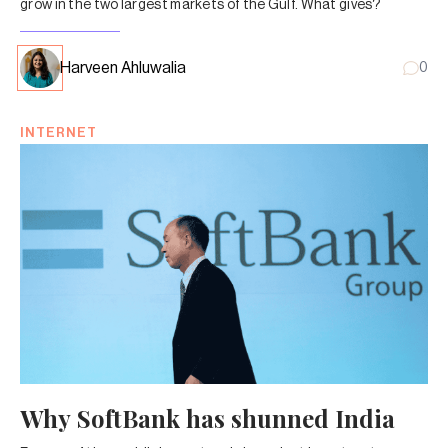
grow in the two largest markets of the Gulf. What gives?
Harveen Ahluwalia
0
INTERNET
Why SoftBank has shunned India