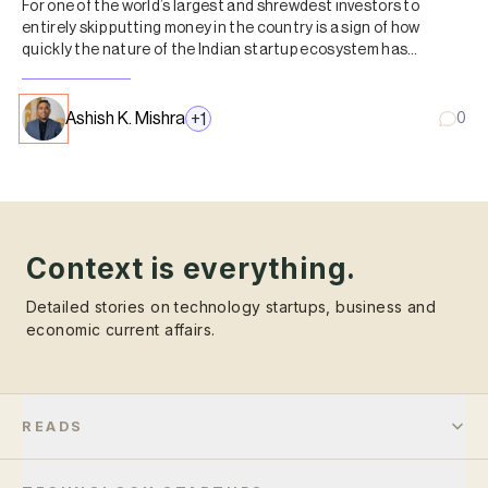
For one of the world’s largest and shrewdest investors to
entirely skip putting money in the country is a sign of how
quickly the nature of the Indian startup ecosystem has
changed.
Ashish K. Mishra
+
1
0
Context is everything.
Detailed stories on technology startups, business and
economic current affairs.
READS