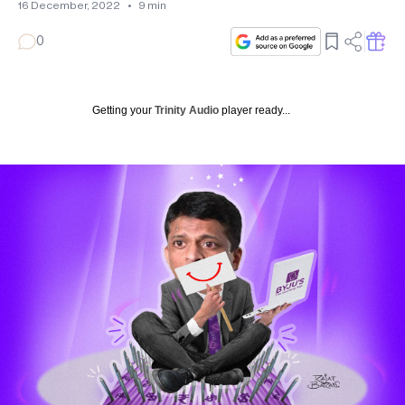
16 December, 2022
•
9
min
0
Getting your
Trinity Audio
player ready...