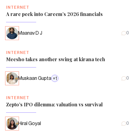
INTERNET
A rare peek into Careem’s 2026 financials
Maanav D J
0
INTERNET
Meesho takes another swing at kirana tech
Muskaan Gupta
+
1
0
INTERNET
Zepto’s IPO dilemma: valuation vs survival
Hiral Goyal
0