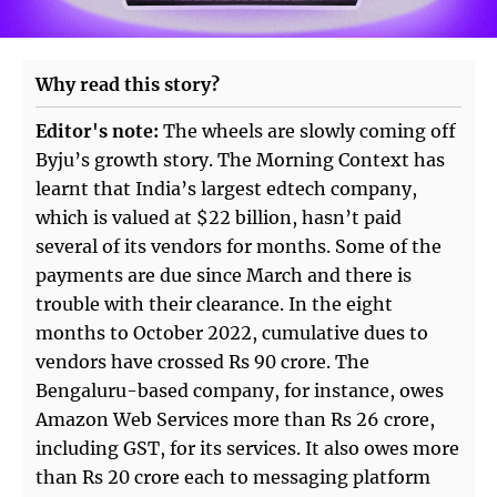
Why read this story?
Editor's note:
The wheels are slowly coming off
Byju’s growth story. The Morning Context has
learnt that India’s largest edtech company,
which is valued at $22 billion, hasn’t paid
several of its vendors for months. Some of the
payments are due since March and there is
trouble with their clearance. In the eight
months to October 2022, cumulative dues to
vendors have crossed Rs 90 crore. The
Bengaluru-based company, for instance, owes
Amazon Web Services more than Rs 26 crore,
including GST, for its services. It also owes more
than Rs 20 crore each to messaging platform