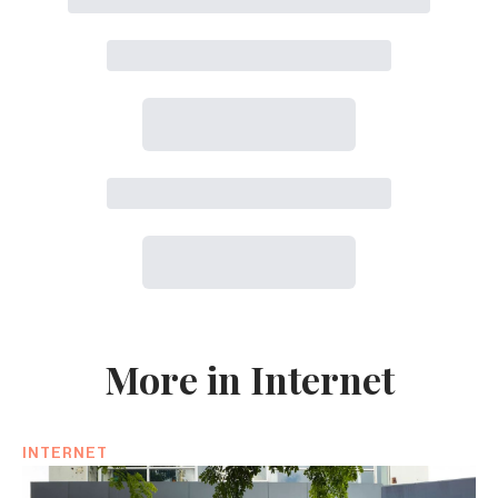
More in Internet
INTERNET