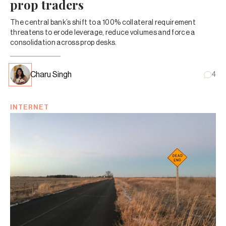
prop traders
The central bank’s shift to a 100% collateral requirement
threatens to erode leverage, reduce volumes and force a
consolidation across prop desks.
Charu Singh
4
INTERNET