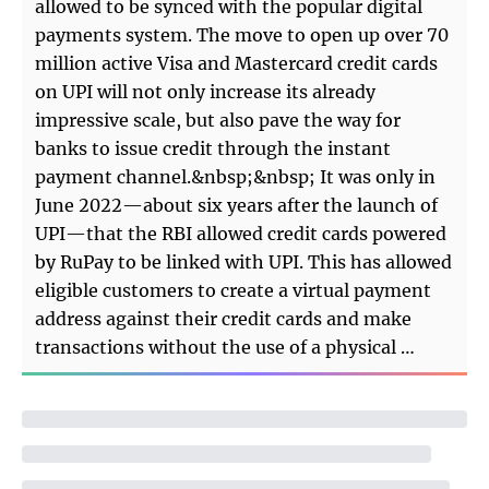
allowed to be synced with the popular digital
payments system. The move to open up over 70
million active Visa and Mastercard credit cards
on UPI will not only increase its already
impressive scale, but also pave the way for
banks to issue credit through the instant
payment channel.&nbsp;&nbsp; It was only in
June 2022—about six years after the launch of
UPI—that the RBI allowed credit cards powered
by RuPay to be linked with UPI. This has allowed
eligible customers to create a virtual payment
address against their credit cards and make
transactions without the use of a physical …