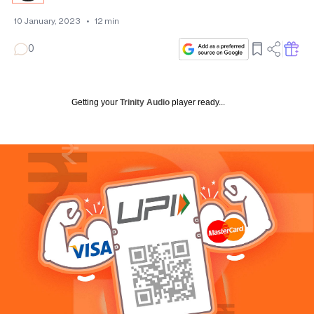
10 January, 2023
•
12
min
0
Getting your
Trinity Audio
player ready...