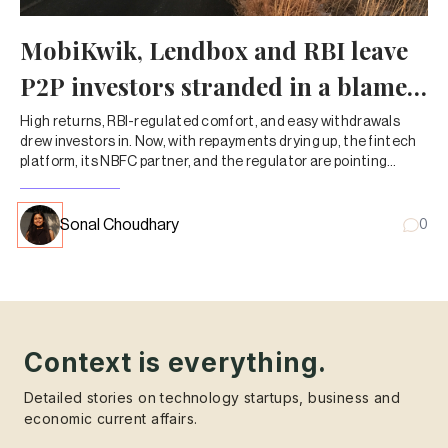
MobiKwik, Lendbox and RBI leave
P2P investors stranded in a blame
game
High returns, RBI-regulated comfort, and easy withdrawals
drew investors in. Now, with repayments drying up, the fintech
platform, its NBFC partner, and the regulator are pointing
fingers—leaving customers to chase their own money.
Sonal Choudhary
0
Context is everything.
Detailed stories on technology startups, business and
economic current affairs.