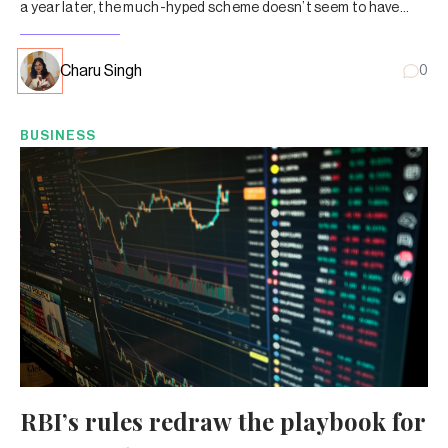
a year later, the much-hyped scheme doesn’t seem to have
caught on with MF investors.
Charu Singh
0
BUSINESS
RBI’s rules redraw the playbook for