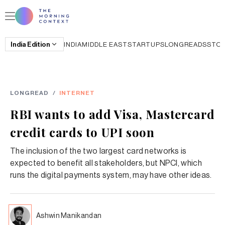
India
Edition
INDIA
MIDDLE EAST
STARTUPS
LONGREADS
STO
LONGREAD
/
INTERNET
RBI wants to add Visa, Mastercard
credit cards to UPI soon
The inclusion of the two largest card networks is
expected to benefit all stakeholders, but NPCI, which
runs the digital payments system, may have other ideas.
Ashwin Manikandan