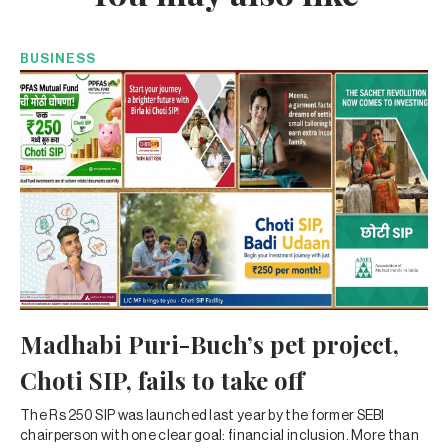
BUSINESS
Madhabi Puri-Buch’s pet project,
Choti SIP, fails to take off
The Rs 250 SIP was launched last year by the former SEBI
chairperson with one clear goal: financial inclusion. More than