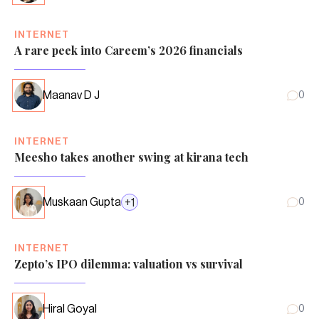
INTERNET
A rare peek into Careem’s 2026 financials
Maanav D J
0
INTERNET
Meesho takes another swing at kirana tech
Muskaan Gupta
+
1
0
INTERNET
Zepto’s IPO dilemma: valuation vs survival
Hiral Goyal
0