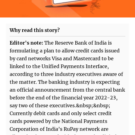
Why read this story?
Editor's note:
The Reserve Bank of India is
formulating a plan to allow credit cards issued
by card networks Visa and Mastercard to be
linked to the Unified Payments Interface,
according to three industry executives aware of
the matter. The banking industry is expecting
an official announcement from the central bank
before the end of the financial year 2022-23,
say two of these executives.&nbsp;&nbsp;
Currently debit cards and only select credit
cards powered by the National Payments
Corporation of India’s RuPay network are