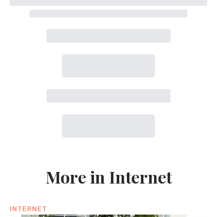
More in Internet
INTERNET