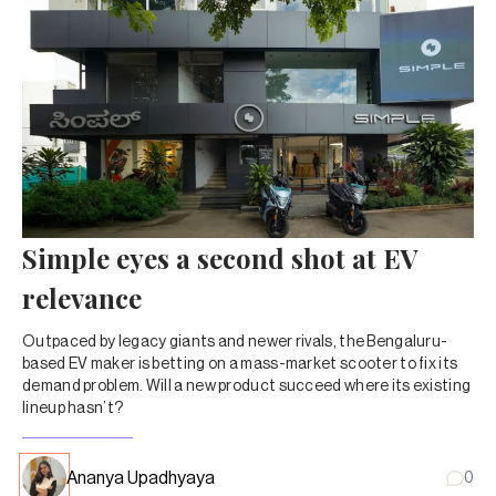
Simple eyes a second shot at EV
relevance
Outpaced by legacy giants and newer rivals, the Bengaluru-
based EV maker is betting on a mass-market scooter to fix its
demand problem. Will a new product succeed where its existing
lineup hasn’t?
Ananya Upadhyaya
0