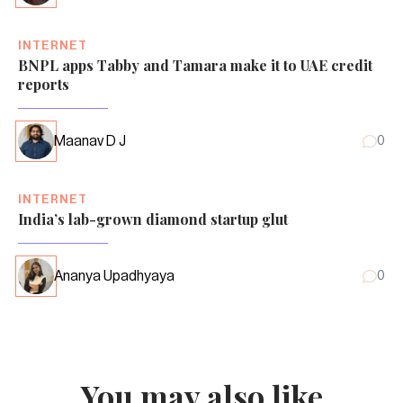
INTERNET
BNPL apps Tabby and Tamara make it to UAE credit
reports
Maanav D J
0
INTERNET
India’s lab-grown diamond startup glut
Ananya Upadhyaya
0
You may also like