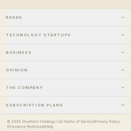
READS
TECHNOLOGY STARTUPS
BUSINESS
OPINION
THE COMPANY
SUBSCRIPTION PLANS
© 2026 Slowform Holdings Ltd.
Terms of Service
Privacy Policy
Grievance Redressal
Help