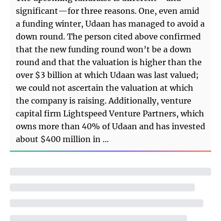
significant—for three reasons. One, even amid
a funding winter, Udaan has managed to avoid a
down round. The person cited above confirmed
that the new funding round won’t be a down
round and that the valuation is higher than the
over $3 billion at which Udaan was last valued;
we could not ascertain the valuation at which
the company is raising. Additionally, venture
capital firm Lightspeed Venture Partners, which
owns more than 40% of Udaan and has invested
about $400 million in …