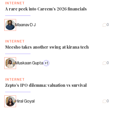
INTERNET
A rare peek into Careem’s 2026 financials
Maanav D J
0
INTERNET
Meesho takes another swing at kirana tech
Muskaan Gupta
+
1
0
INTERNET
Zepto’s IPO dilemma: valuation vs survival
Hiral Goyal
0