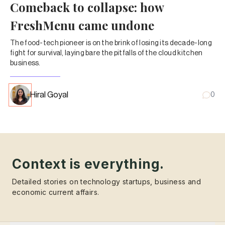
Comeback to collapse: how
FreshMenu came undone
The food-tech pioneer is on the brink of losing its decade-long
fight for survival, laying bare the pitfalls of the cloud kitchen
business.
Hiral Goyal
0
Context is everything.
Detailed stories on technology startups, business and
economic current affairs.