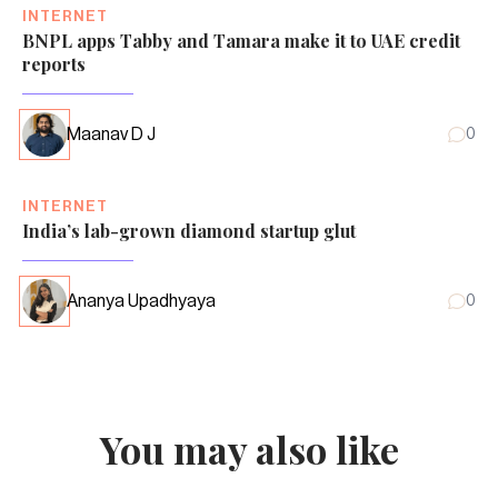
INTERNET
BNPL apps Tabby and Tamara make it to UAE credit
reports
Maanav D J
0
INTERNET
India’s lab-grown diamond startup glut
Ananya Upadhyaya
0
You may also like