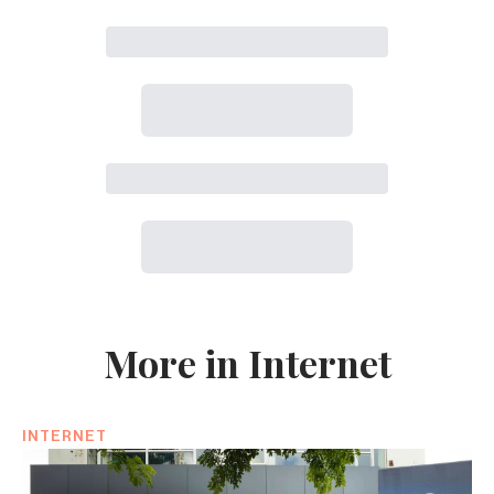
More in Internet
INTERNET