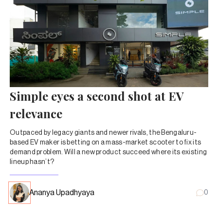
Simple eyes a second shot at EV
relevance
Outpaced by legacy giants and newer rivals, the Bengaluru-
based EV maker is betting on a mass-market scooter to fix its
demand problem. Will a new product succeed where its existing
lineup hasn’t?
Ananya Upadhyaya
0