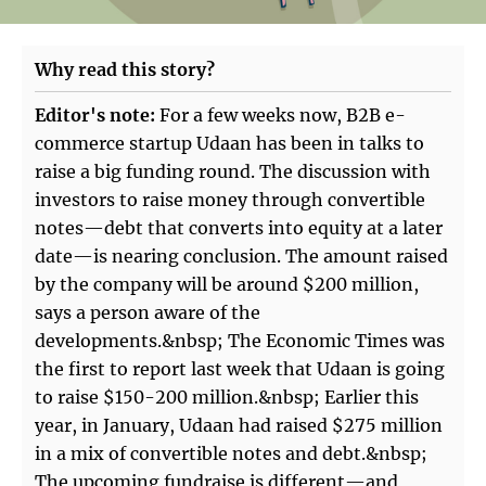
Why read this story?
Editor's note:
For a few weeks now, B2B e-
commerce startup Udaan has been in talks to
raise a big funding round. The discussion with
investors to raise money through convertible
notes—debt that converts into equity at a later
date—is nearing conclusion. The amount raised
by the company will be around $200 million,
says a person aware of the
developments.&nbsp; The Economic Times was
the first to report last week that Udaan is going
to raise $150-200 million.&nbsp; Earlier this
year, in January, Udaan had raised $275 million
in a mix of convertible notes and debt.&nbsp;
The upcoming fundraise is different—and