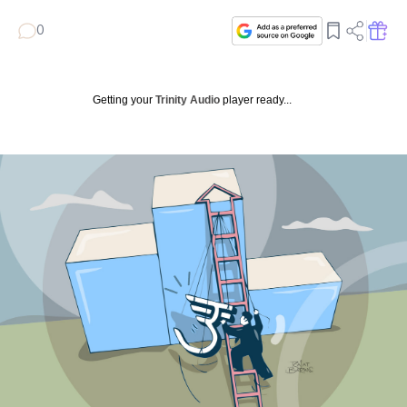
0
Getting your
Trinity Audio
player ready...