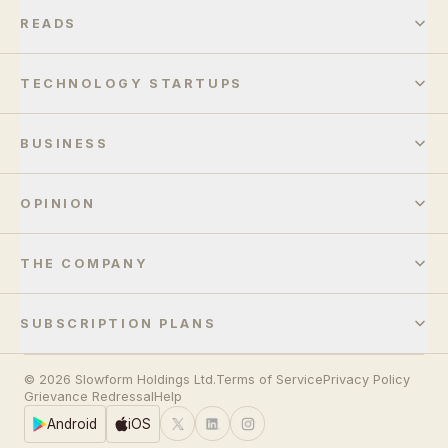
READS
TECHNOLOGY STARTUPS
BUSINESS
OPINION
THE COMPANY
SUBSCRIPTION PLANS
© 2026 Slowform Holdings Ltd.
Terms of Service
Privacy Policy
Grievance Redressal
Help
Android
iOS