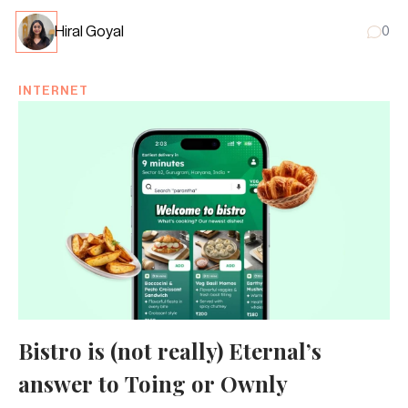
Hiral Goyal
0
INTERNET
Bistro is (not really) Eternal’s
answer to Toing or Ownly