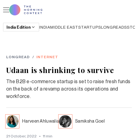
India
Edition
INDIA
MIDDLE EAST
STARTUPS
LONGREADS
STO
LONGREAD
/
INTERNET
Udaan is shrinking to survive
The B2B e-commerce startup is set to raise fresh funds
on the back of a revamp across its operations and
workforce.
Harveen Ahluwalia
Samiksha Goel
21 October, 2022
•
11
min