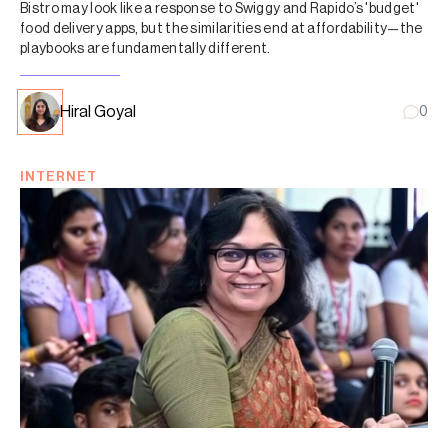
Bistro may look like a response to Swiggy and Rapido’s 'budget'
food delivery apps, but the similarities end at affordability—the
playbooks are fundamentally different.
Hiral Goyal
0
INTERNET