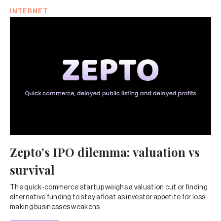
INTERNET
Zepto’s IPO dilemma: valuation vs
survival
The quick-commerce startup weighs a valuation cut or finding
alternative funding to stay afloat as investor appetite for loss-
making businesses weakens.