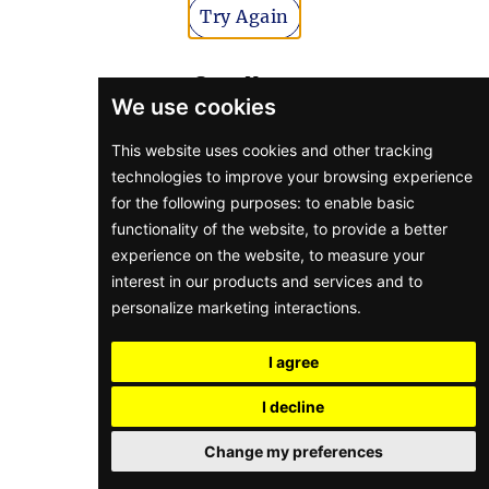
Try Again
Go to Home
We use cookies
This website uses cookies and other tracking
technologies to improve your browsing experience
for the following purposes:
to enable basic
functionality of the website
,
to provide a better
experience on the website
,
to measure your
interest in our products and services and to
personalize marketing interactions
.
I agree
I decline
Change my preferences