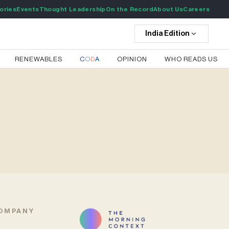
ories
Events
Thought Leadership
On the Record
About Us
Careers
India
Edition
RENEWABLES
C
O
D
A
OPINION
WHO READS US
OMPANY