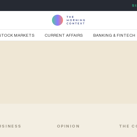
St
STOCK MARKETS
CURRENT AFFAIRS
BANKING & FINTECH
USINESS
OPINION
THE C