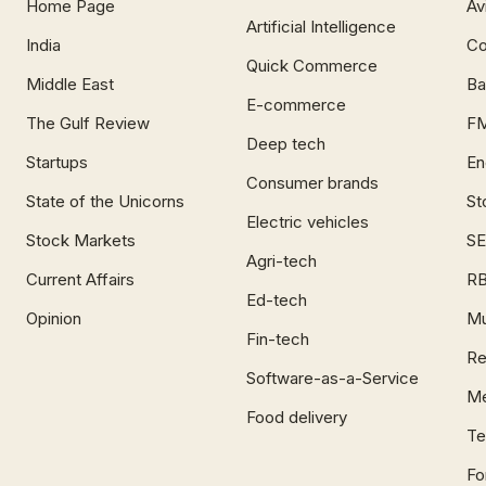
Home Page
Av
Artificial Intelligence
India
Co
Quick Commerce
Middle East
Ba
E-commerce
The Gulf Review
F
Deep tech
Startups
En
Consumer brands
State of the Unicorns
St
Electric vehicles
Stock Markets
SE
Agri-tech
Current Affairs
RB
Ed-tech
Opinion
Mu
Fin-tech
Re
Software-as-a-Service
Me
Food delivery
Te
Fo