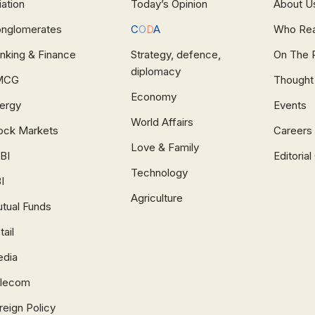
iation
Today’s Opinion
About U
nglomerates
C
O
D
A
Who Re
nking & Finance
Strategy, defence,
On The 
diplomacy
MCG
Thought
Economy
ergy
Events
World Affairs
ock Markets
Careers
Love & Family
BI
Editoria
Technology
I
Agriculture
tual Funds
tail
dia
lecom
reign Policy