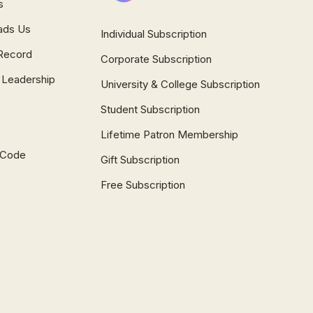
s
ads Us
Individual Subscription
Record
Corporate Subscription
 Leadership
University & College Subscription
Student Subscription
Lifetime Patron Membership
l Code
Gift Subscription
Free Subscription