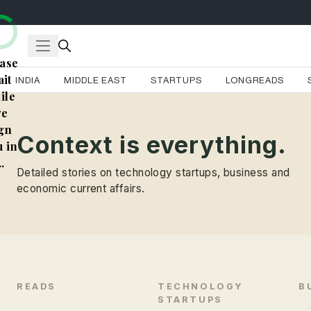
ase
it
INDIA
MIDDLE EAST
STARTUPS
LONGREADS
ile
e
gn
Context is everything.
 in
..
Detailed stories on technology startups, business and
economic current affairs.
READS
TECHNOLOGY
B
STARTUPS