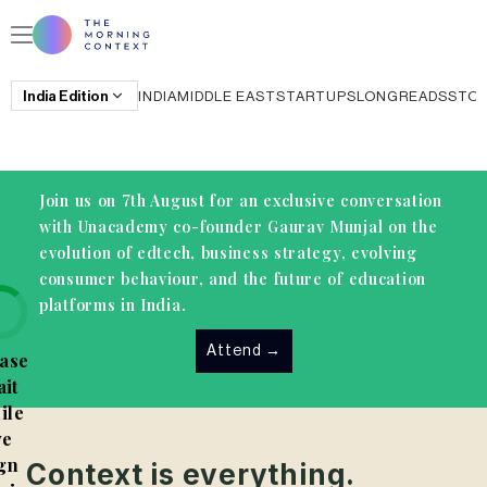
India
Edition
INDIA
MIDDLE EAST
STARTUPS
LONGREADS
STO
Join us on 7th August for an exclusive conversation
with Unacademy co-founder Gaurav Munjal on the
evolution of edtech, business strategy, evolving
consumer behaviour, and the future of education
platforms in India.
Attend
→
ase
it
ile
e
gn
Context is everything.