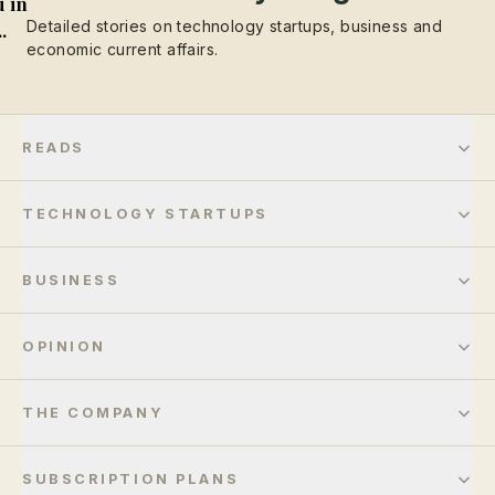
 in
Detailed stories on technology startups, business and
..
economic current affairs.
READS
TECHNOLOGY STARTUPS
BUSINESS
OPINION
THE COMPANY
SUBSCRIPTION PLANS