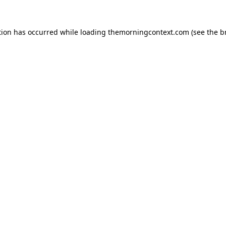
tion has occurred while loading
themorningcontext.com
(see the
b