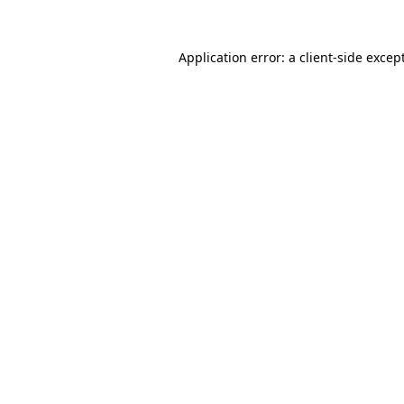
Application error: a
client
-side excep