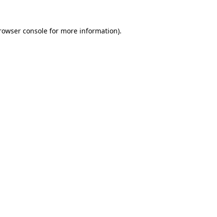
rowser console
for more information).