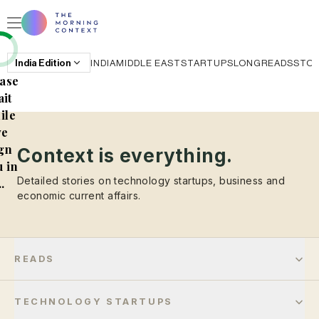
India
Edition
INDIA
MIDDLE EAST
STARTUPS
LONGREADS
STO
ase
it
ile
e
gn
Context is everything.
 in
Detailed stories on technology startups, business and
..
economic current affairs.
READS
TECHNOLOGY STARTUPS