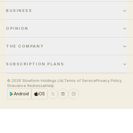
BUSINESS
OPINION
THE COMPANY
SUBSCRIPTION PLANS
© 2026 Slowform Holdings Ltd.
Terms of Service
Privacy Policy
Grievance Redressal
Help
Android
iOS