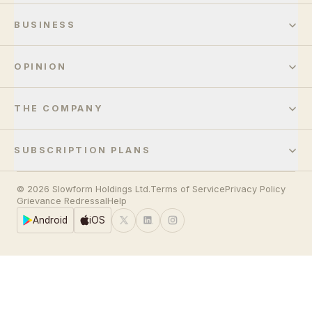
BUSINESS
OPINION
THE COMPANY
SUBSCRIPTION PLANS
© 2026 Slowform Holdings Ltd.
Terms of Service
Privacy Policy
Grievance Redressal
Help
Android
iOS