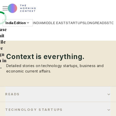
India
Edition
INDIA
MIDDLE EAST
STARTUPS
LONGREADS
STO
ase
it
ile
e
gn
Context is everything.
 in
Detailed stories on technology startups, business and
..
economic current affairs.
READS
TECHNOLOGY STARTUPS