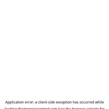
Application error: a
client
-side exception has occurred while
loading
themorningcontext.com
(see the
browser console
for