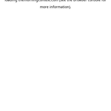
more information).