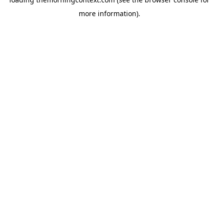
more information).