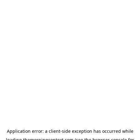
Application error: a
client
-side exception has occurred while
loading
themorningcontext.com
(see the
browser console
for