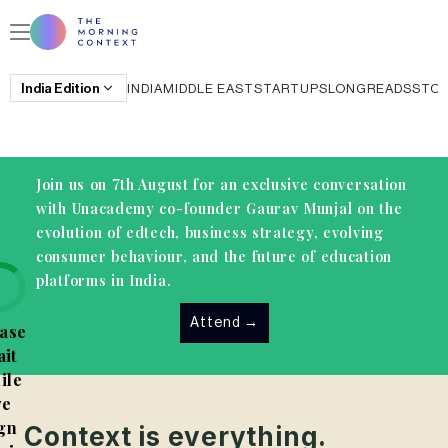
India
Edition
INDIA
MIDDLE EAST
STARTUPS
LONGREADS
STO
Join us on 7th August for an exclusive conversation
with Unacademy co-founder Gaurav Munjal on the
evolution of edtech, business strategy, evolving
consumer behaviour, and the future of education
platforms in India.
Attend
→
ase
it
ile
e
gn
Context is everything.