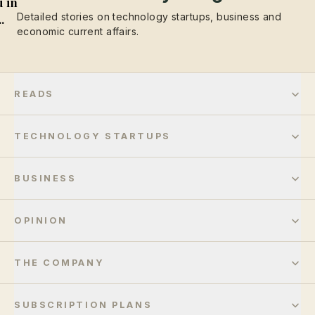
 in
Detailed stories on technology startups, business and
..
economic current affairs.
READS
TECHNOLOGY STARTUPS
BUSINESS
OPINION
THE COMPANY
SUBSCRIPTION PLANS