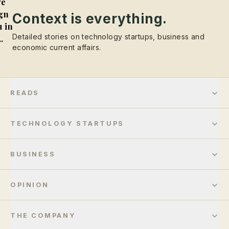
e
gn
Context is everything.
 in
Detailed stories on technology startups, business and
..
economic current affairs.
READS
TECHNOLOGY STARTUPS
BUSINESS
OPINION
THE COMPANY