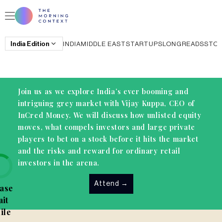
India
Edition
INDIA
MIDDLE EAST
STARTUPS
LONGREADS
STO
Join us as we explore India’s ever booming and
intriguing grey market with Vijay Kuppa, CEO of
InCred Money. We will discuss how unlisted equity
moves, what compels investors and large private
players to bet on a stock before it hits the market
and the risks and reward for ordinary retail
investors in the arena.
Attend
→
ase
it
ile