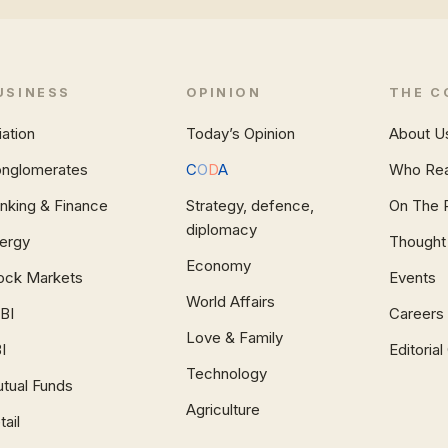
USINESS
OPINION
THE C
iation
Today’s Opinion
About U
nglomerates
C
O
D
A
Who Re
nking & Finance
Strategy, defence,
On The 
diplomacy
ergy
Thought
Economy
ock Markets
Events
World Affairs
BI
Careers
Love & Family
I
Editoria
Technology
tual Funds
Agriculture
tail