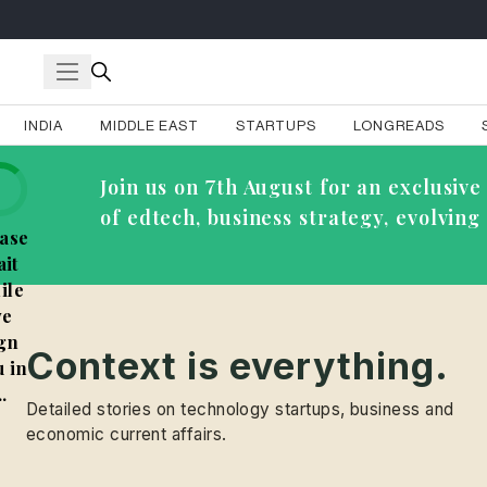
INDIA
MIDDLE EAST
STARTUPS
LONGREADS
Join us on 7th August for an exclusi
of edtech, business strategy, evolvin
ase
it
ile
e
gn
Context is everything.
 in
..
Detailed stories on technology startups, business and
economic current affairs.