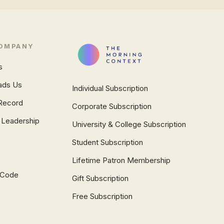
OMPANY
s
ads Us
Individual Subscription
Record
Corporate Subscription
 Leadership
University & College Subscription
Student Subscription
Lifetime Patron Membership
l Code
Gift Subscription
Free Subscription