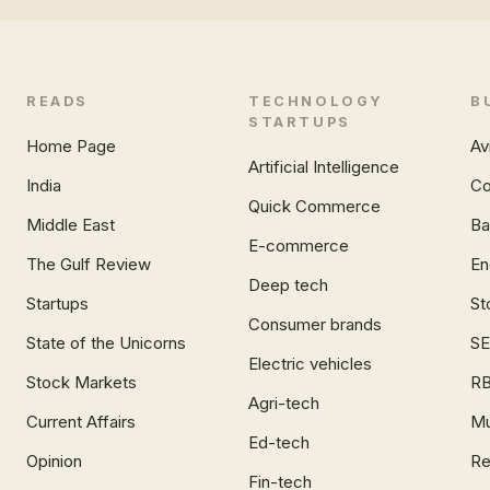
READS
TECHNOLOGY
B
STARTUPS
Home Page
Av
Artificial Intelligence
India
Co
Quick Commerce
Middle East
Ba
E-commerce
The Gulf Review
En
Deep tech
Startups
St
Consumer brands
State of the Unicorns
SE
Electric vehicles
Stock Markets
RB
Agri-tech
Current Affairs
Mu
Ed-tech
Opinion
Re
Fin-tech