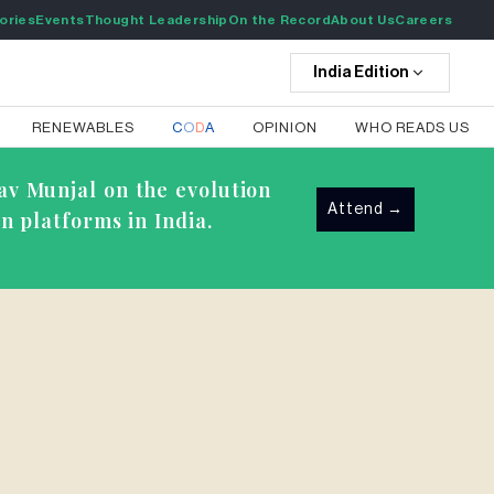
ories
Events
Thought Leadership
On the Record
About Us
Careers
India
Edition
RENEWABLES
C
O
D
A
OPINION
WHO READS US
av Munjal on the evolution
Attend
→
n platforms in India.