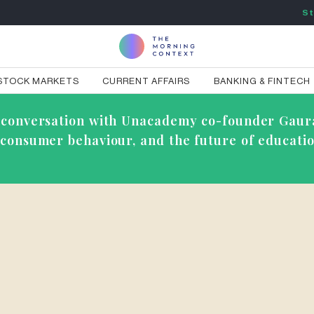
St
STOCK MARKETS
CURRENT AFFAIRS
BANKING & FINTECH
ve conversation with Unacademy co-founder Gaur
g consumer behaviour, and the future of educatio