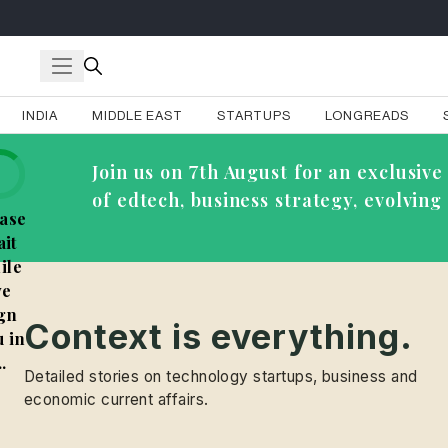
INDIA
MIDDLE EAST
STARTUPS
LONGREADS
Join us on 7th August for an exclusi
of edtech, business strategy, evolvin
ase
it
ile
e
gn
Context is everything.
 in
..
Detailed stories on technology startups, business and
economic current affairs.