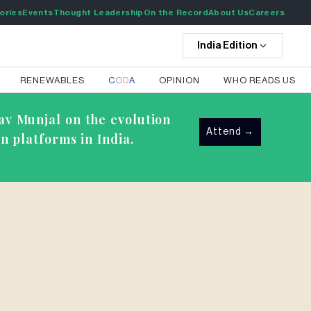
ories
Events
Thought Leadership
On the Record
About Us
Careers
India
Edition
RENEWABLES
C
O
D
A
OPINION
WHO READS US
av Munjal on the evolution
Attend
→
n platforms in India.