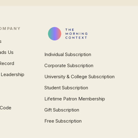
OMPANY
s
ads Us
Individual Subscription
Record
Corporate Subscription
 Leadership
University & College Subscription
Student Subscription
Lifetime Patron Membership
l Code
Gift Subscription
Free Subscription