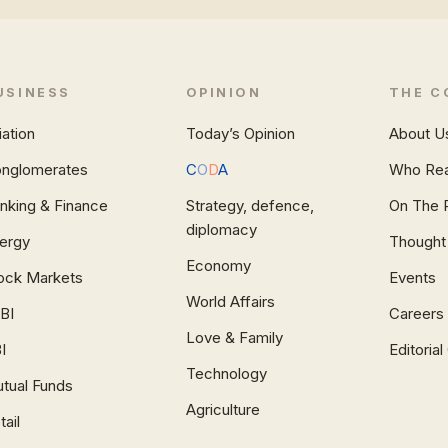
USINESS
OPINION
THE C
iation
Today’s Opinion
About U
nglomerates
C
O
D
A
Who Re
nking & Finance
Strategy, defence,
On The 
diplomacy
ergy
Thought
Economy
ock Markets
Events
World Affairs
BI
Careers
Love & Family
I
Editoria
Technology
tual Funds
Agriculture
tail