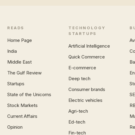
READS
TECHNOLOGY
B
STARTUPS
Home Page
Av
Artificial Intelligence
India
Co
Quick Commerce
Middle East
Ba
E-commerce
The Gulf Review
En
Deep tech
Startups
St
Consumer brands
State of the Unicorns
SE
Electric vehicles
Stock Markets
RB
Agri-tech
Current Affairs
Mu
Ed-tech
Opinion
Re
Fin-tech