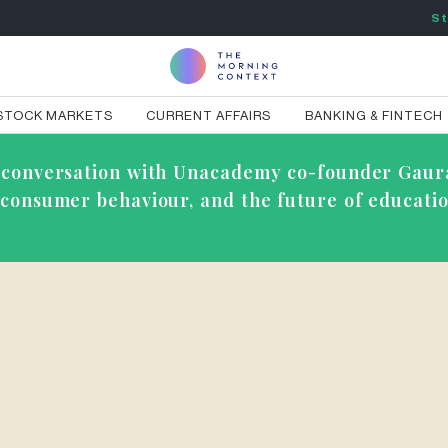
St
STOCK MARKETS
CURRENT AFFAIRS
BANKING & FINTECH
ve conversation with Unacademy co-founder Gaur
g consumer behaviour, and the future of educatio