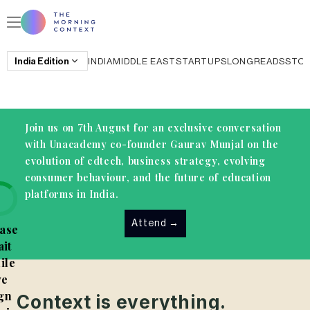
India
Edition
INDIA
MIDDLE EAST
STARTUPS
LONGREADS
STO
Join us on 7th August for an exclusive conversation
with Unacademy co-founder Gaurav Munjal on the
evolution of edtech, business strategy, evolving
consumer behaviour, and the future of education
platforms in India.
Attend
→
ase
it
ile
e
gn
Context is everything.