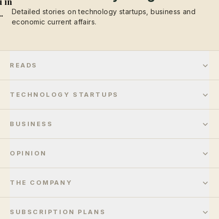
 in
Detailed stories on technology startups, business and
..
economic current affairs.
READS
TECHNOLOGY STARTUPS
BUSINESS
OPINION
THE COMPANY
SUBSCRIPTION PLANS