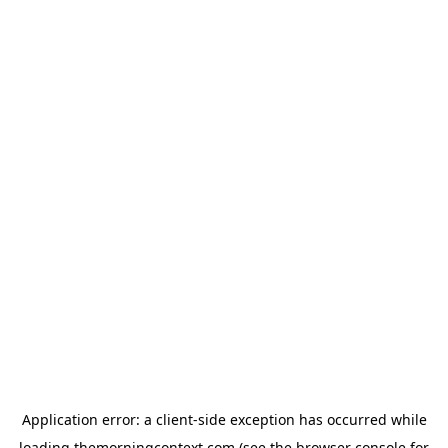
Application error: a
client
-side exception has occurred while
loading
themorningcontext.com
(see the
browser console
for