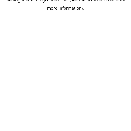
more information).