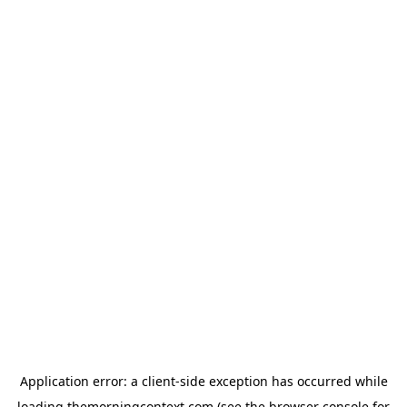
Application error: a
client
-side exception has occurred while
loading
themorningcontext.com
(see the
browser console
for