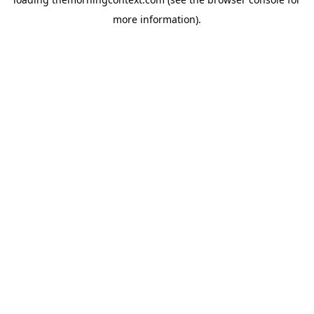
more information).