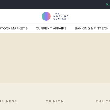
St
STOCK MARKETS
CURRENT AFFAIRS
BANKING & FINTECH
USINESS
OPINION
THE C