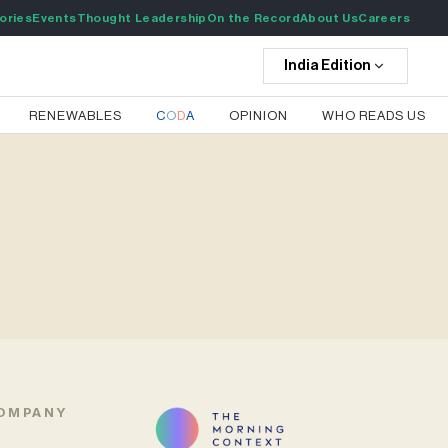
ories
Events
Thought Leadership
On the Record
About Us
Careers
India
Edition
RENEWABLES
C
O
D
A
OPINION
WHO READS US
OMPANY