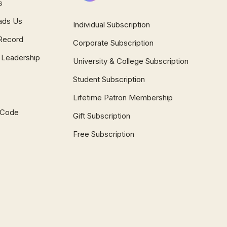
s
ads Us
Individual Subscription
Record
Corporate Subscription
 Leadership
University & College Subscription
Student Subscription
Lifetime Patron Membership
l Code
Gift Subscription
Free Subscription