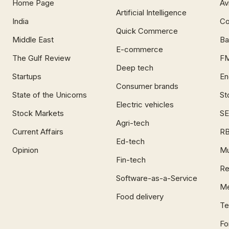
Home Page
Av
Artificial Intelligence
India
Co
Quick Commerce
Middle East
Ba
E-commerce
The Gulf Review
F
Deep tech
Startups
En
Consumer brands
State of the Unicorns
St
Electric vehicles
Stock Markets
SE
Agri-tech
Current Affairs
RB
Ed-tech
Opinion
Mu
Fin-tech
Re
Software-as-a-Service
Me
Food delivery
Te
Fo