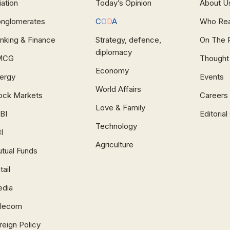
iation
Today’s Opinion
About U
nglomerates
C
O
D
A
Who Re
nking & Finance
Strategy, defence,
On The 
diplomacy
MCG
Thought
Economy
ergy
Events
World Affairs
ock Markets
Careers
Love & Family
BI
Editoria
Technology
I
Agriculture
tual Funds
tail
dia
lecom
reign Policy