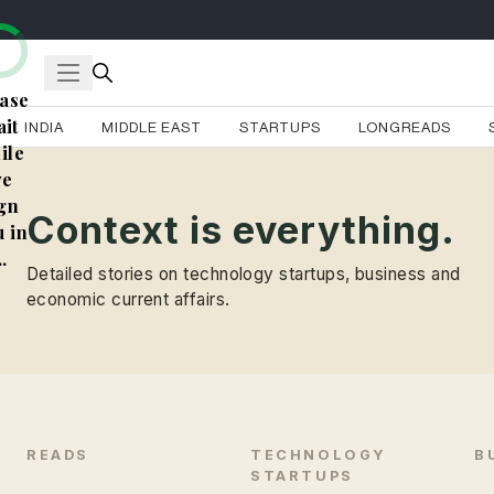
ase
it
INDIA
MIDDLE EAST
STARTUPS
LONGREADS
ile
e
gn
Context is everything.
 in
..
Detailed stories on technology startups, business and
economic current affairs.
READS
TECHNOLOGY
B
STARTUPS