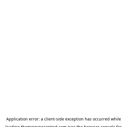
Application error: a
client
-side exception has occurred while
loading
themorningcontext.com
(see the
browser console
for