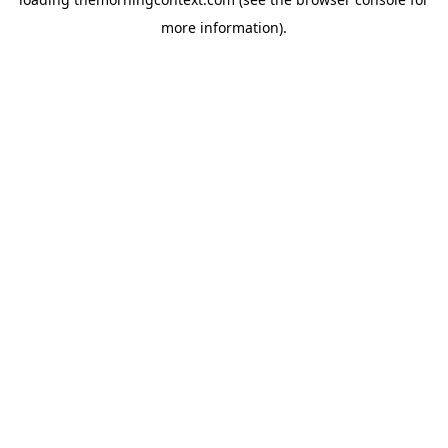
more information).