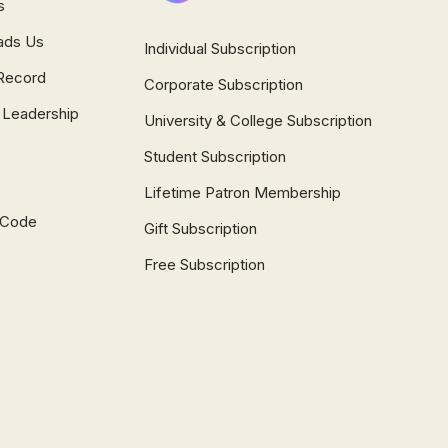
s
ads Us
Individual Subscription
Record
Corporate Subscription
 Leadership
University & College Subscription
Student Subscription
Lifetime Patron Membership
l Code
Gift Subscription
Free Subscription