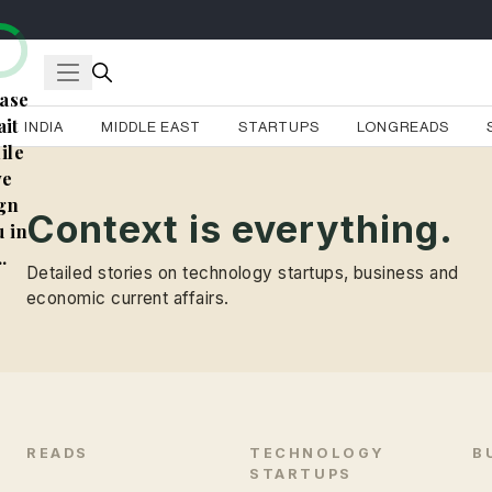
ase
it
INDIA
MIDDLE EAST
STARTUPS
LONGREADS
ile
e
gn
Context is everything.
 in
..
Detailed stories on technology startups, business and
economic current affairs.
READS
TECHNOLOGY
B
STARTUPS