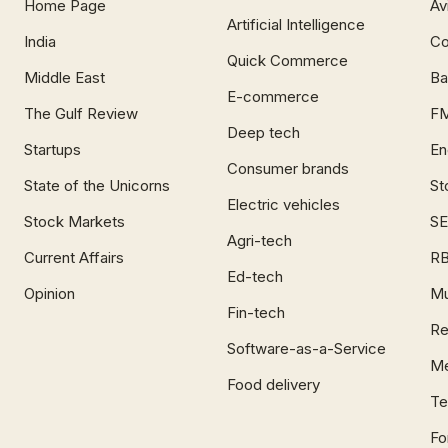
Home Page
Av
Artificial Intelligence
India
Co
Quick Commerce
Middle East
Ba
E-commerce
The Gulf Review
F
Deep tech
Startups
En
Consumer brands
State of the Unicorns
St
Electric vehicles
Stock Markets
SE
Agri-tech
Current Affairs
RB
Ed-tech
Opinion
Mu
Fin-tech
Re
Software-as-a-Service
Me
Food delivery
Te
Fo