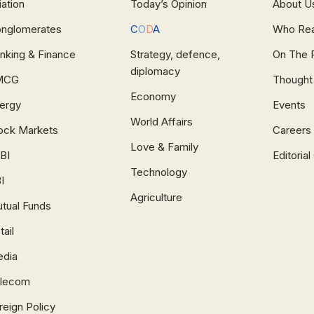
iation
Today’s Opinion
About U
nglomerates
C
O
D
A
Who Re
nking & Finance
Strategy, defence,
On The 
diplomacy
MCG
Thought
Economy
ergy
Events
World Affairs
ock Markets
Careers
Love & Family
BI
Editoria
Technology
I
Agriculture
tual Funds
tail
dia
lecom
reign Policy