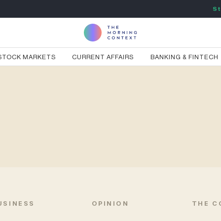
St
STOCK MARKETS
CURRENT AFFAIRS
BANKING & FINTECH
USINESS
OPINION
THE C