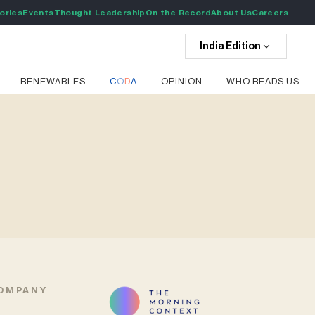
ories
Events
Thought Leadership
On the Record
About Us
Careers
India
Edition
RENEWABLES
C
O
D
A
OPINION
WHO READS US
OMPANY