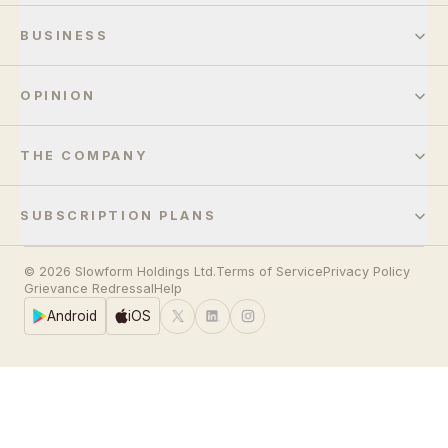
BUSINESS
OPINION
THE COMPANY
SUBSCRIPTION PLANS
© 2026 Slowform Holdings Ltd.
Terms of Service
Privacy Policy
Grievance Redressal
Help
Android
iOS