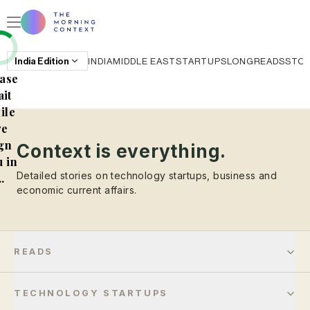
India
Edition
INDIA
MIDDLE EAST
STARTUPS
LONGREADS
STO
ase
it
ile
e
gn
Context is everything.
 in
Detailed stories on technology startups, business and
..
economic current affairs.
READS
TECHNOLOGY STARTUPS