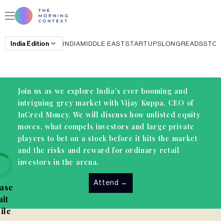
India
Edition
INDIA
MIDDLE EAST
STARTUPS
LONGREADS
STO
Join us as we explore India’s ever booming and
intriguing grey market with Vijay Kuppa, CEO of
InCred Money. We will discuss how unlisted equity
moves, what compels investors and large private
players to bet on a stock before it hits the market
and the risks and reward for ordinary retail
investors in the arena.
Attend
→
ase
it
ile