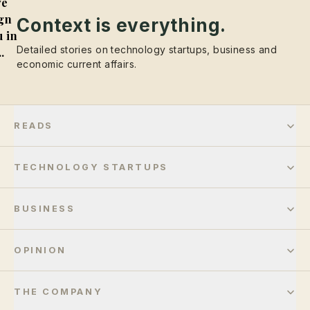
e
gn
Context is everything.
 in
Detailed stories on technology startups, business and
..
economic current affairs.
READS
TECHNOLOGY STARTUPS
BUSINESS
OPINION
THE COMPANY