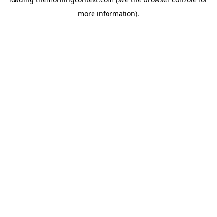
more information).