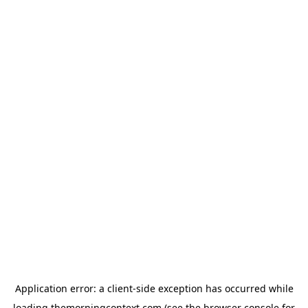
Application error: a
client
-side exception has occurred while
loading
themorningcontext.com
(see the
browser console
for