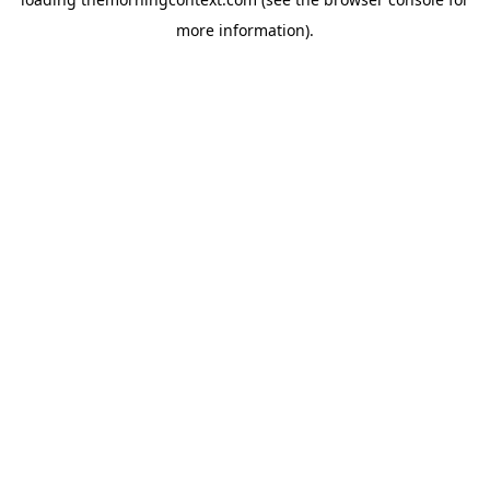
more information).