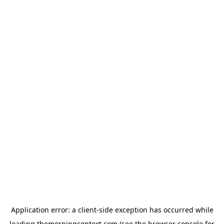
Application error: a
client
-side exception has occurred while
loading
themorningcontext.com
(see the
browser console
for