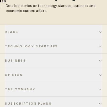
 in
Detailed stories on technology startups, business and
..
economic current affairs.
READS
TECHNOLOGY STARTUPS
BUSINESS
OPINION
THE COMPANY
SUBSCRIPTION PLANS