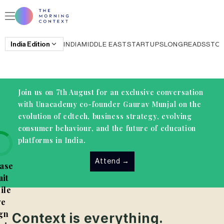
India
Edition
INDIA
MIDDLE EAST
STARTUPS
LONGREADS
STO
Join us on 7th August for an exclusive conversation
with Unacademy co-founder Gaurav Munjal on the
evolution of edtech, business strategy, evolving
consumer behaviour, and the future of education
platforms in India.
Attend
→
ase
it
ile
e
gn
Context is everything.