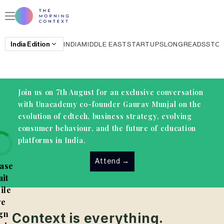
India
Edition
INDIA
MIDDLE EAST
STARTUPS
LONGREADS
STO
Join us on 7th August for an exclusive conversation
with Unacademy co-founder Gaurav Munjal on the
evolution of edtech, business strategy, evolving
consumer behaviour, and the future of education
platforms in India.
Attend
→
ase
it
ile
e
gn
Context is everything.