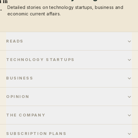
 in
Detailed stories on technology startups, business and
..
economic current affairs.
READS
TECHNOLOGY STARTUPS
BUSINESS
OPINION
THE COMPANY
SUBSCRIPTION PLANS