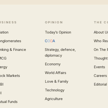
USINESS
OPINION
THE C
iation
Today’s Opinion
About U
nglomerates
C
O
D
A
Who Re
nking & Finance
Strategy, defence,
On The 
diplomacy
MCG
Thought
Economy
ergy
Events
World Affairs
ock Markets
Careers
Love & Family
BI
Editoria
Technology
I
Agriculture
tual Funds