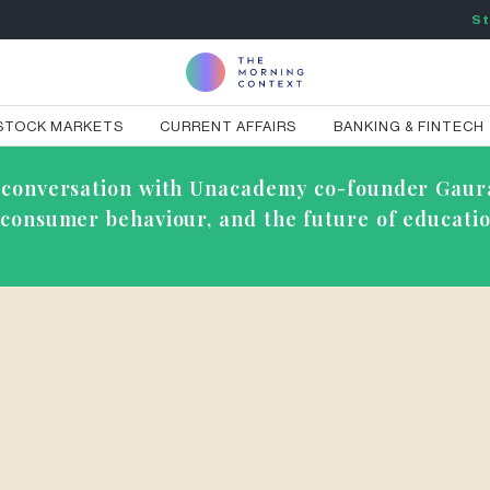
St
STOCK MARKETS
CURRENT AFFAIRS
BANKING & FINTECH
ve conversation with Unacademy co-founder Gaur
g consumer behaviour, and the future of educatio