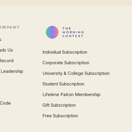
OMPANY
s
ads Us
Individual Subscription
Record
Corporate Subscription
 Leadership
University & College Subscription
Student Subscription
Lifetime Patron Membership
l Code
Gift Subscription
Free Subscription