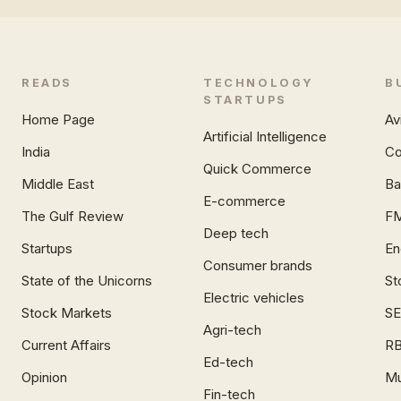
READS
TECHNOLOGY
B
STARTUPS
Home Page
Av
Artificial Intelligence
India
Co
Quick Commerce
Middle East
Ba
E-commerce
The Gulf Review
F
Deep tech
Startups
En
Consumer brands
State of the Unicorns
St
Electric vehicles
Stock Markets
SE
Agri-tech
Current Affairs
RB
Ed-tech
Opinion
Mu
Fin-tech