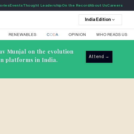
ories
Events
Thought Leadership
On the Record
About Us
Careers
India
Edition
RENEWABLES
C
O
D
A
OPINION
WHO READS US
av Munjal on the evolution
Attend
→
n platforms in India.