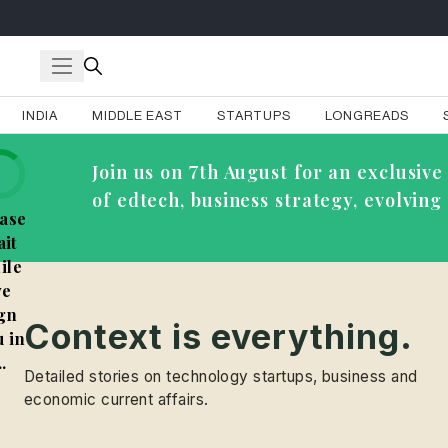
INDIA
MIDDLE EAST
STARTUPS
LONGREADS
Join us on 7th August for an exclusi
of edtech, business strategy, evolvin
ase
it
ile
e
gn
Context is everything.
 in
..
Detailed stories on technology startups, business and
economic current affairs.