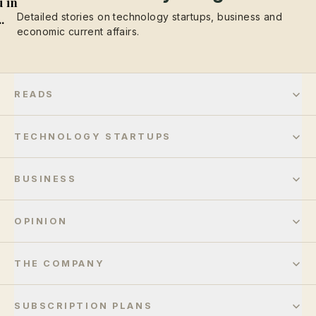
 in
Detailed stories on technology startups, business and
..
economic current affairs.
READS
TECHNOLOGY STARTUPS
BUSINESS
OPINION
THE COMPANY
SUBSCRIPTION PLANS