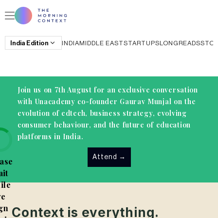
India
Edition
INDIA
MIDDLE EAST
STARTUPS
LONGREADS
STO
Join us on 7th August for an exclusive conversation
with Unacademy co-founder Gaurav Munjal on the
evolution of edtech, business strategy, evolving
consumer behaviour, and the future of education
platforms in India.
Attend
→
ase
it
ile
e
gn
Context is everything.