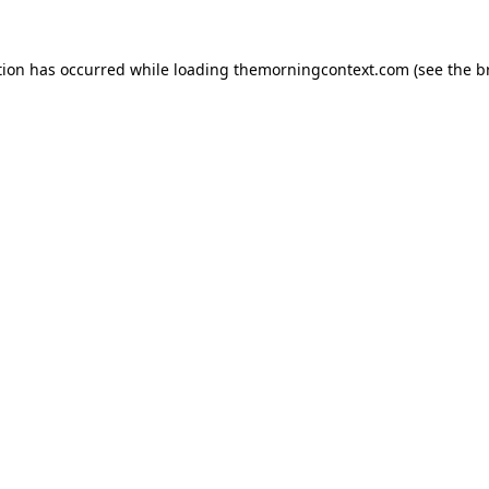
tion has occurred while loading
themorningcontext.com
(see the
b