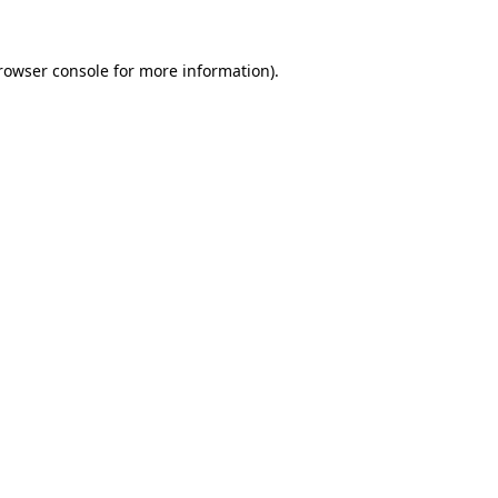
rowser console
for more information).