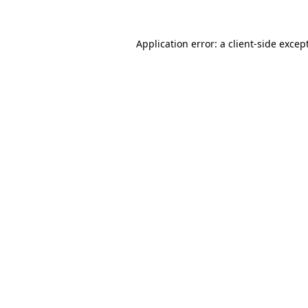
Application error: a
client
-side excep