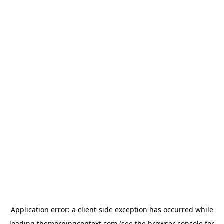
Application error: a
client
-side exception has occurred while
loading
themorningcontext.com
(see the
browser console
for