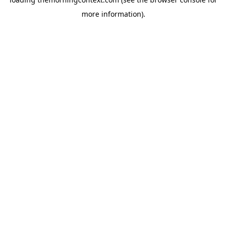
more information).