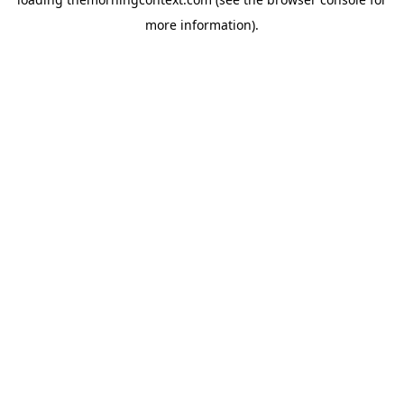
more information).