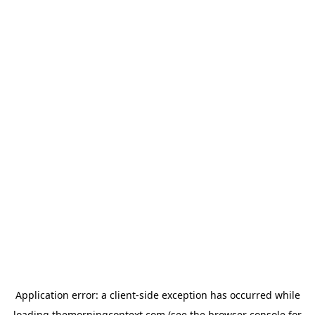
Application error: a
client
-side exception has occurred while
loading
themorningcontext.com
(see the
browser console
for