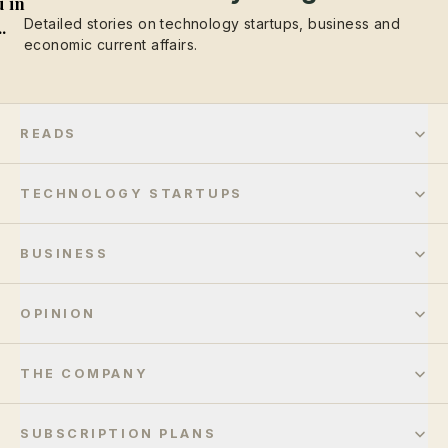
 in
Detailed stories on technology startups, business and
..
economic current affairs.
READS
TECHNOLOGY STARTUPS
BUSINESS
OPINION
THE COMPANY
SUBSCRIPTION PLANS