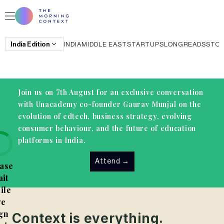
India
Edition
INDIA
MIDDLE EAST
STARTUPS
LONGREADS
STO
Join us on 7th August for an exclusive conversation
with Unacademy co-founder Gaurav Munjal on the
evolution of edtech, business strategy, evolving
consumer behaviour, and the future of education
platforms in India.
Attend
→
ase
it
ile
e
gn
Context is everything.