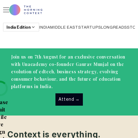
India
Edition
INDIA
MIDDLE EAST
STARTUPS
LONGREADS
STO
Join us on 7th August for an exclusive conversation
with Unacademy co-founder Gaurav Munjal on the
evolution of edtech, business strategy, evolving
consumer behaviour, and the future of education
platforms in India.
Attend
→
ase
it
ile
e
gn
Context is everything.