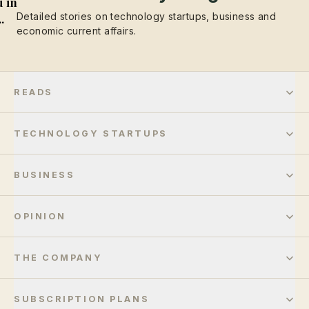
 in
Detailed stories on technology startups, business and
..
economic current affairs.
READS
TECHNOLOGY STARTUPS
BUSINESS
OPINION
THE COMPANY
SUBSCRIPTION PLANS