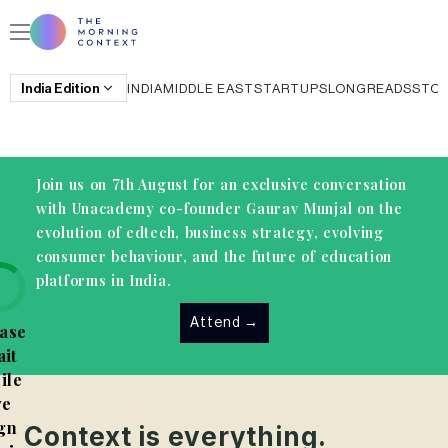
India
Edition
INDIA
MIDDLE EAST
STARTUPS
LONGREADS
STO
Join us on 7th August for an exclusive conversation
with Unacademy co-founder Gaurav Munjal on the
evolution of edtech, business strategy, evolving
consumer behaviour, and the future of education
platforms in India.
Attend
→
ase
it
ile
e
gn
Context is everything.