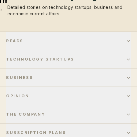
 in
Detailed stories on technology startups, business and
..
economic current affairs.
READS
TECHNOLOGY STARTUPS
BUSINESS
OPINION
THE COMPANY
SUBSCRIPTION PLANS