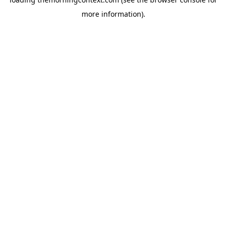
more information).