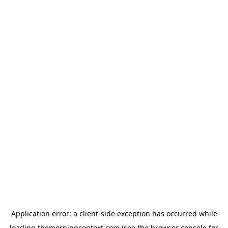
Application error: a
client
-side exception has occurred while
loading
themorningcontext.com
(see the
browser console
for