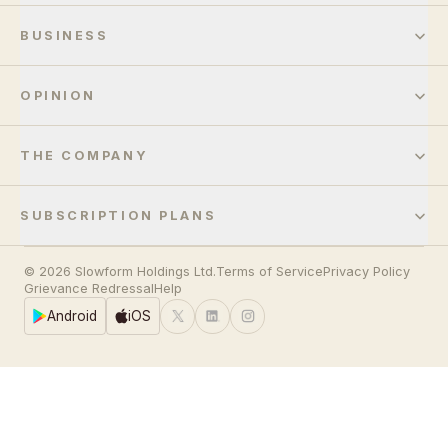
BUSINESS
OPINION
THE COMPANY
SUBSCRIPTION PLANS
© 2026 Slowform Holdings Ltd.
Terms of Service
Privacy Policy
Grievance Redressal
Help
Android
iOS