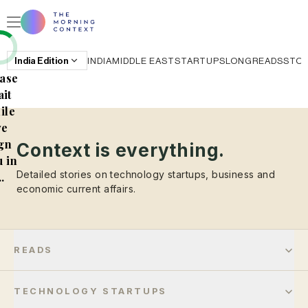
India
Edition
INDIA
MIDDLE EAST
STARTUPS
LONGREADS
STO
ase
it
ile
e
gn
Context is everything.
 in
Detailed stories on technology startups, business and
..
economic current affairs.
READS
TECHNOLOGY STARTUPS