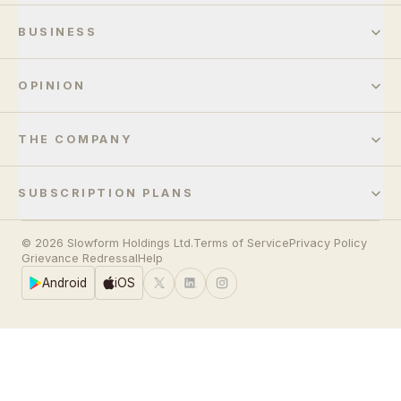
BUSINESS
OPINION
THE COMPANY
SUBSCRIPTION PLANS
© 2026 Slowform Holdings Ltd.
Terms of Service
Privacy Policy
Grievance Redressal
Help
Android
iOS