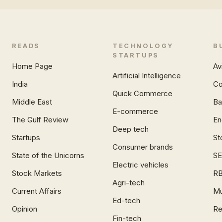
READS
TECHNOLOGY
B
STARTUPS
Home Page
Av
Artificial Intelligence
India
Co
Quick Commerce
Middle East
Ba
E-commerce
The Gulf Review
En
Deep tech
Startups
St
Consumer brands
State of the Unicorns
SE
Electric vehicles
Stock Markets
RB
Agri-tech
Current Affairs
Mu
Ed-tech
Opinion
Re
Fin-tech