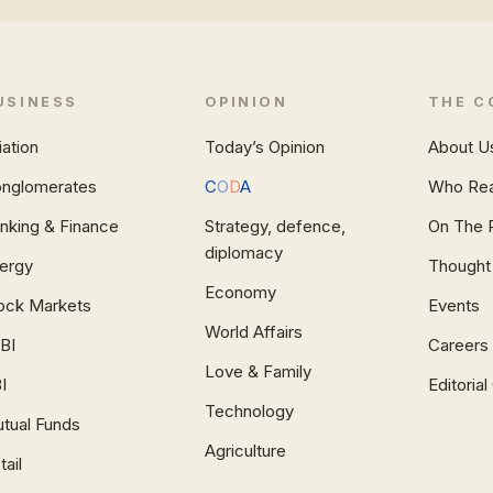
USINESS
OPINION
THE C
iation
Today’s Opinion
About U
nglomerates
C
O
D
A
Who Re
nking & Finance
Strategy, defence,
On The 
diplomacy
ergy
Thought
Economy
ock Markets
Events
World Affairs
BI
Careers
Love & Family
I
Editoria
Technology
tual Funds
Agriculture
tail