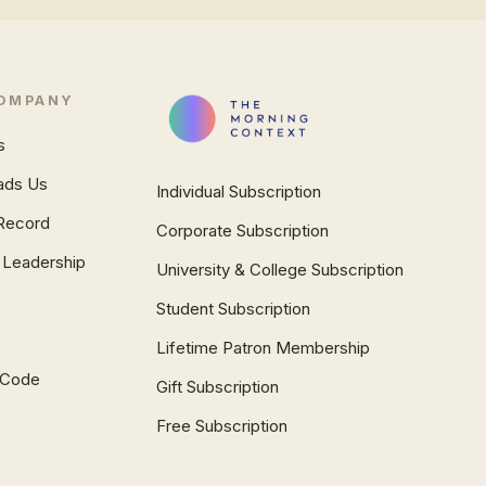
OMPANY
s
ads Us
Individual Subscription
Record
Corporate Subscription
 Leadership
University & College Subscription
Student Subscription
Lifetime Patron Membership
l Code
Gift Subscription
Free Subscription