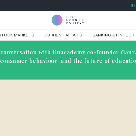
St
STOCK MARKETS
CURRENT AFFAIRS
BANKING & FINTECH
ve conversation with Unacademy co-founder Gaur
g consumer behaviour, and the future of educatio