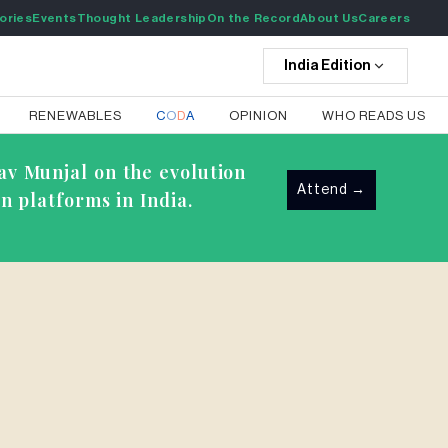
ories
Events
Thought Leadership
On the Record
About Us
Careers
India
Edition
RENEWABLES
C
O
D
A
OPINION
WHO READS US
av Munjal on the evolution
Attend
→
n platforms in India.