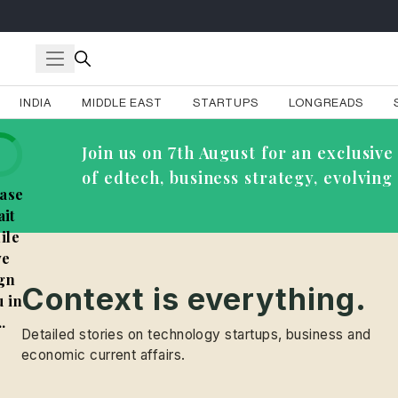
INDIA
MIDDLE EAST
STARTUPS
LONGREADS
Join us on 7th August for an exclusi
of edtech, business strategy, evolvin
ase
it
ile
e
gn
Context is everything.
 in
..
Detailed stories on technology startups, business and
economic current affairs.