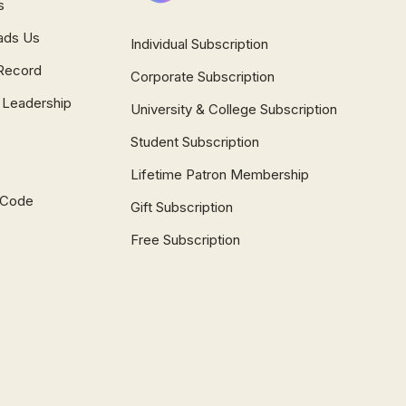
s
ads Us
Individual Subscription
Record
Corporate Subscription
 Leadership
University & College Subscription
Student Subscription
Lifetime Patron Membership
l Code
Gift Subscription
Free Subscription