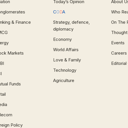
iation
Today’s Opinion
About U
nglomerates
C
O
D
A
Who Re
nking & Finance
Strategy, defence,
On The 
diplomacy
MCG
Thought
Economy
ergy
Events
World Affairs
ock Markets
Careers
Love & Family
BI
Editoria
Technology
I
Agriculture
tual Funds
tail
dia
lecom
reign Policy