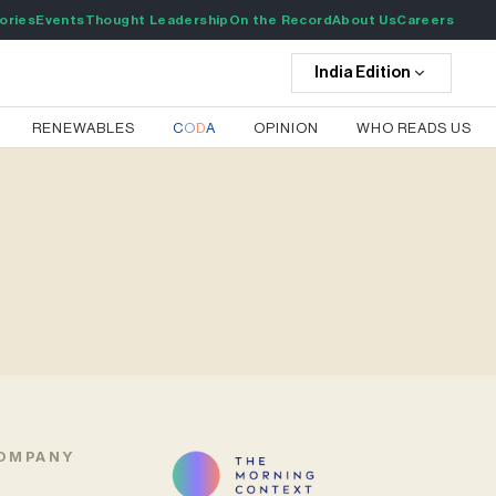
ories
Events
Thought Leadership
On the Record
About Us
Careers
India
Edition
RENEWABLES
C
O
D
A
OPINION
WHO READS US
OMPANY