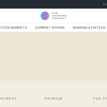
St
STOCK MARKETS
CURRENT AFFAIRS
BANKING & FINTECH
USINESS
OPINION
THE C