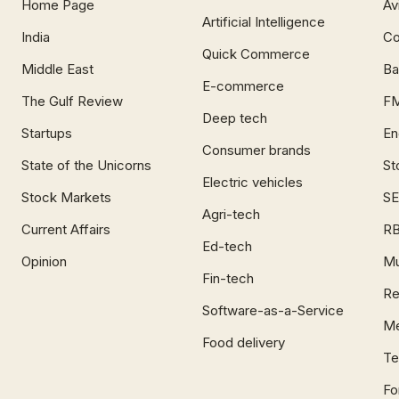
Home Page
Av
Artificial Intelligence
India
Co
Quick Commerce
Middle East
Ba
E-commerce
The Gulf Review
F
Deep tech
Startups
En
Consumer brands
State of the Unicorns
St
Electric vehicles
Stock Markets
SE
Agri-tech
Current Affairs
RB
Ed-tech
Opinion
Mu
Fin-tech
Re
Software-as-a-Service
Me
Food delivery
Te
Fo