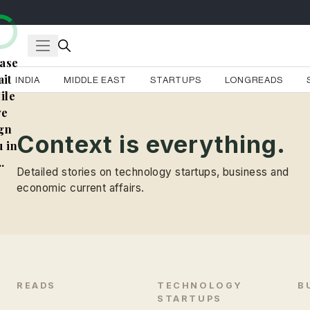
ase
it
INDIA
MIDDLE EAST
STARTUPS
LONGREADS
ile
e
gn
Context is everything.
 in
..
Detailed stories on technology startups, business and
economic current affairs.
READS
TECHNOLOGY
B
STARTUPS