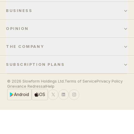
BUSINESS
OPINION
THE COMPANY
SUBSCRIPTION PLANS
© 2026 Slowform Holdings Ltd.
Terms of Service
Privacy Policy
Grievance Redressal
Help
Android
iOS