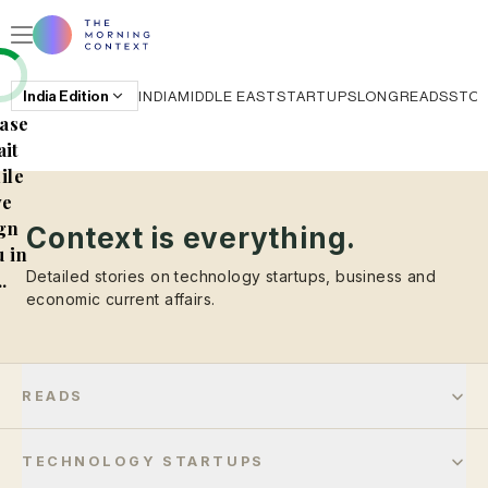
India
Edition
INDIA
MIDDLE EAST
STARTUPS
LONGREADS
STO
ase
it
ile
e
gn
Context is everything.
 in
Detailed stories on technology startups, business and
..
economic current affairs.
READS
TECHNOLOGY STARTUPS