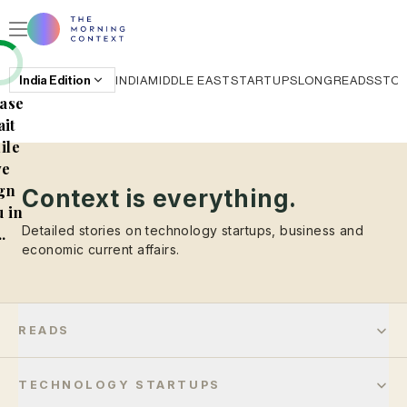
India
Edition
INDIA
MIDDLE EAST
STARTUPS
LONGREADS
STO
ase
it
ile
e
gn
Context is everything.
 in
Detailed stories on technology startups, business and
..
economic current affairs.
READS
TECHNOLOGY STARTUPS