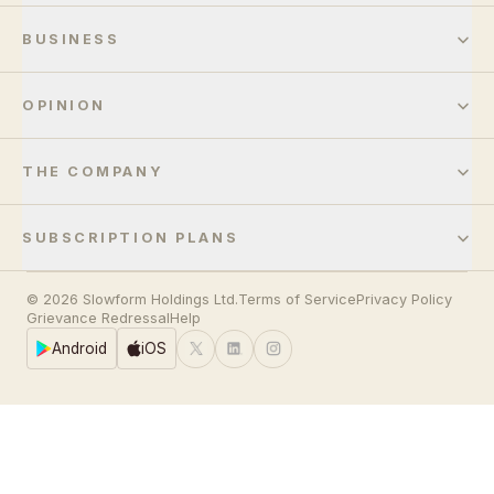
BUSINESS
OPINION
THE COMPANY
SUBSCRIPTION PLANS
© 2026 Slowform Holdings Ltd.
Terms of Service
Privacy Policy
Grievance Redressal
Help
Android
iOS