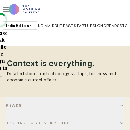
India
Edition
INDIA
MIDDLE EAST
STARTUPS
LONGREADS
STO
ase
it
ile
e
gn
Context is everything.
 in
Detailed stories on technology startups, business and
..
economic current affairs.
READS
TECHNOLOGY STARTUPS