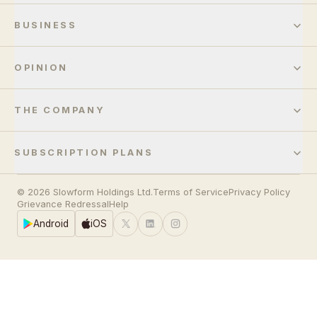
BUSINESS
OPINION
THE COMPANY
SUBSCRIPTION PLANS
© 2026 Slowform Holdings Ltd.
Terms of Service
Privacy Policy
Grievance Redressal
Help
Android
iOS