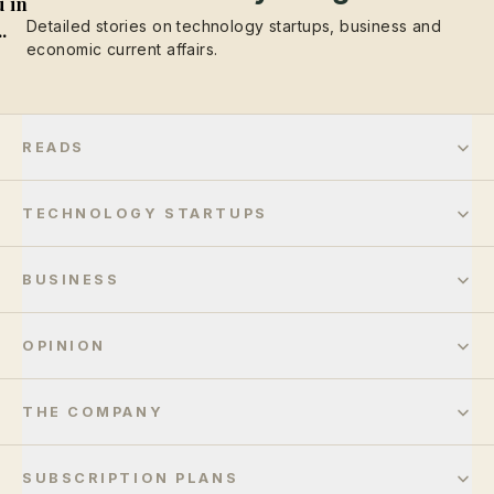
 in
Detailed stories on technology startups, business and
..
economic current affairs.
READS
TECHNOLOGY STARTUPS
BUSINESS
OPINION
THE COMPANY
SUBSCRIPTION PLANS