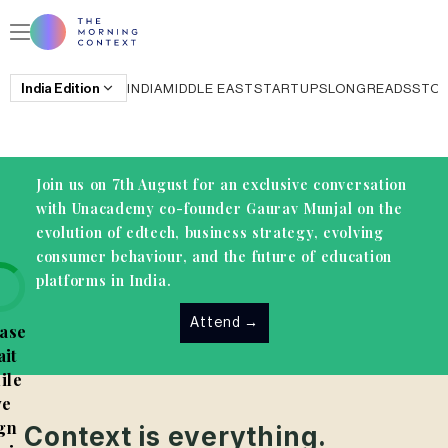
India
Edition
INDIA
MIDDLE EAST
STARTUPS
LONGREADS
STO
Join us on 7th August for an exclusive conversation
with Unacademy co-founder Gaurav Munjal on the
evolution of edtech, business strategy, evolving
consumer behaviour, and the future of education
platforms in India.
Attend
→
ase
it
ile
e
gn
Context is everything.