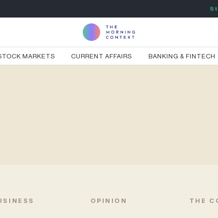
St
STOCK MARKETS
CURRENT AFFAIRS
BANKING & FINTECH
USINESS
OPINION
THE C