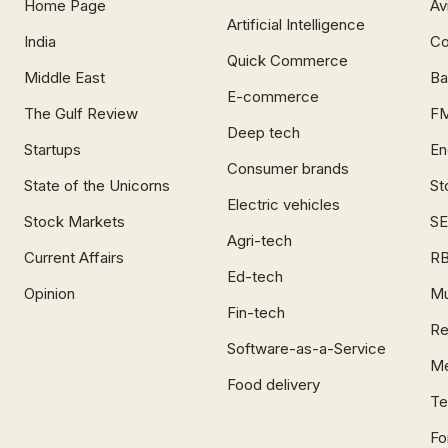
Home Page
Av
Artificial Intelligence
India
Co
Quick Commerce
Middle East
Ba
E-commerce
The Gulf Review
F
Deep tech
Startups
En
Consumer brands
State of the Unicorns
St
Electric vehicles
Stock Markets
SE
Agri-tech
Current Affairs
RB
Ed-tech
Opinion
Mu
Fin-tech
Re
Software-as-a-Service
Me
Food delivery
Te
Fo