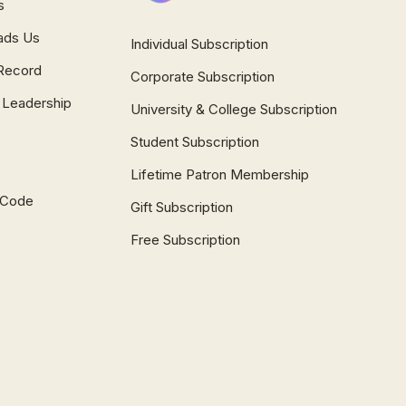
s
ads Us
Individual Subscription
Record
Corporate Subscription
 Leadership
University & College Subscription
Student Subscription
Lifetime Patron Membership
l Code
Gift Subscription
Free Subscription