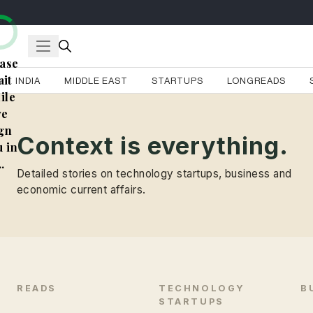
ase
it
INDIA
MIDDLE EAST
STARTUPS
LONGREADS
ile
e
gn
Context is everything.
 in
..
Detailed stories on technology startups, business and
economic current affairs.
READS
TECHNOLOGY
B
STARTUPS