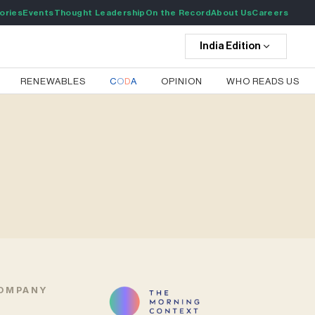
ories
Events
Thought Leadership
On the Record
About Us
Careers
India
Edition
RENEWABLES
C
O
D
A
OPINION
WHO READS US
OMPANY