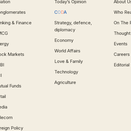
iation
Today’s Opinion
About U
nglomerates
C
O
D
A
Who Re
nking & Finance
Strategy, defence,
On The 
diplomacy
MCG
Thought
Economy
ergy
Events
World Affairs
ock Markets
Careers
Love & Family
BI
Editoria
Technology
I
Agriculture
tual Funds
tail
dia
lecom
reign Policy