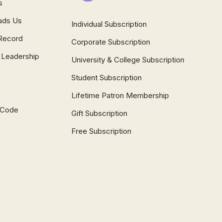
s
ads Us
Individual Subscription
Record
Corporate Subscription
 Leadership
University & College Subscription
Student Subscription
Lifetime Patron Membership
l Code
Gift Subscription
Free Subscription