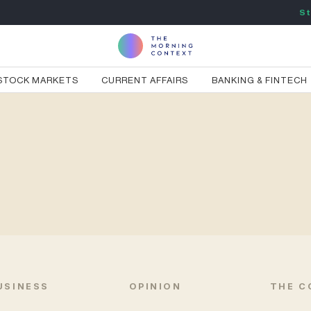
St
STOCK MARKETS
CURRENT AFFAIRS
BANKING & FINTECH
USINESS
OPINION
THE C