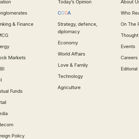
iation
Today’s Opinion
About U
nglomerates
C
O
D
A
Who Re
nking & Finance
Strategy, defence,
On The 
diplomacy
MCG
Thought
Economy
ergy
Events
World Affairs
ock Markets
Careers
Love & Family
BI
Editoria
Technology
I
Agriculture
tual Funds
tail
dia
lecom
reign Policy