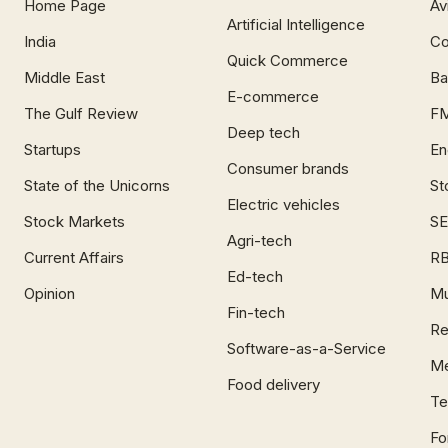
Home Page
Av
Artificial Intelligence
India
Co
Quick Commerce
Middle East
Ba
E-commerce
The Gulf Review
F
Deep tech
Startups
En
Consumer brands
State of the Unicorns
St
Electric vehicles
Stock Markets
SE
Agri-tech
Current Affairs
RB
Ed-tech
Opinion
Mu
Fin-tech
Re
Software-as-a-Service
Me
Food delivery
Te
Fo