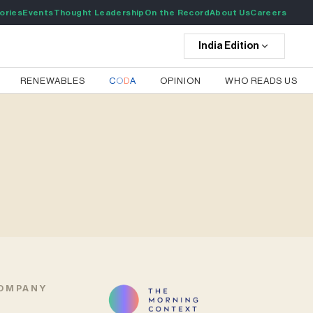
ories
Events
Thought Leadership
On the Record
About Us
Careers
India
Edition
RENEWABLES
C
O
D
A
OPINION
WHO READS US
OMPANY