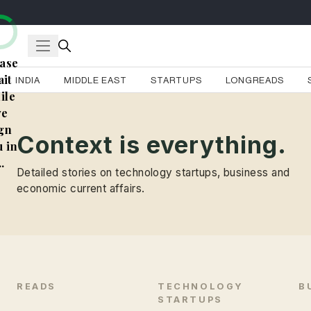
ase
it
INDIA
MIDDLE EAST
STARTUPS
LONGREADS
ile
e
gn
Context is everything.
 in
..
Detailed stories on technology startups, business and
economic current affairs.
READS
TECHNOLOGY
B
STARTUPS