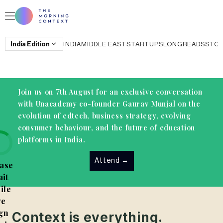
India
Edition
INDIA
MIDDLE EAST
STARTUPS
LONGREADS
STO
Join us on 7th August for an exclusive conversation
with Unacademy co-founder Gaurav Munjal on the
evolution of edtech, business strategy, evolving
consumer behaviour, and the future of education
platforms in India.
Attend
→
ase
it
ile
e
gn
Context is everything.