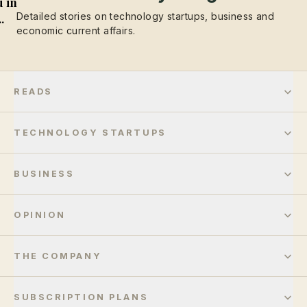
 in
Detailed stories on technology startups, business and
..
economic current affairs.
READS
TECHNOLOGY STARTUPS
BUSINESS
OPINION
THE COMPANY
SUBSCRIPTION PLANS