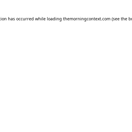
tion has occurred while loading
themorningcontext.com
(see the
b