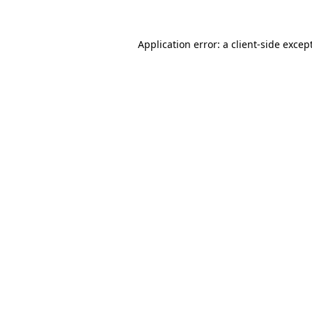
Application error: a
client
-side excep