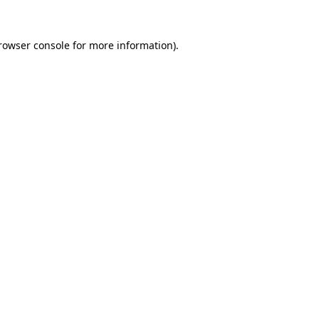
rowser console
for more information).